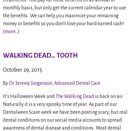
monthly basis, but only get the current calendar year to use
the benefits. We can help you maximize your remaining
money or benefits so you don’t lose your hard earned cash!
(more…)
WALKING DEAD… TOOTH
October 29, 2015
By
Dr. Jeremy Jorgenson, Advanced Dental Care
It’s Halloween Week and
The Walking Dead
is back on air.
Naturally it is a very spooky time of year. As part of our
Dentalween Scare week we have been posting scary, but real
dental conditions on our social media accounts to spread
awareness of dental disease and conditions. Most dental