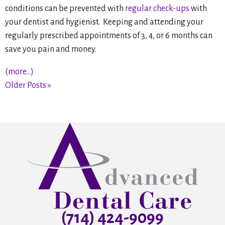
conditions can be prevented with
regular check-ups
with
your dentist and hygienist. Keeping and attending your
regularly prescribed appointments of 3, 4, or 6 months can
save you pain and money.
(more…)
Older Posts »
(714) 424-9099