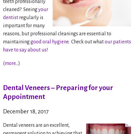
teeth professionally
cleaned? Seeing
your
dentist
regularly is
important for many
reasons, but professional cleanings are essential to
maintaining
good oral hygiene
. Check out what
our patients
have to say about us
!
(more…)
Dental Veneers – Preparing for your
Appointment
December 18, 2017
Dental veneers are an excellent,
permanent solution to achieving that