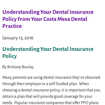
Understanding Your Dental Insurance
Policy From Your Costa Mesa Dental
Practice
January 13, 2016
Understanding Your Dental Insurance
Policy
By Brittany Boulay
Many patients are using dental insurance they’ve obtained
through their employer or a self-funded plan. When
choosing a dental insurance policy, it is important that you
obtain a plan that will provide good coverage for your
needs. Popular insurance companies that offer PPO plans