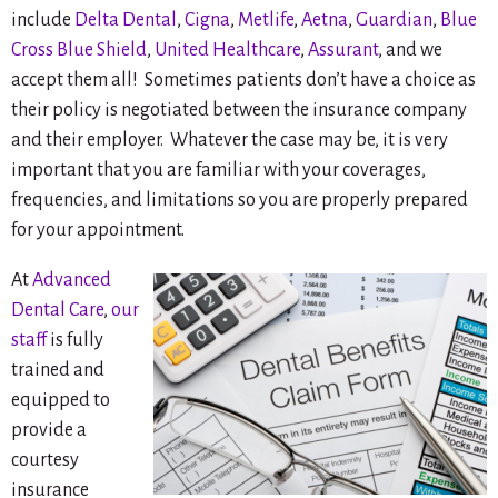
include
Delta Dental
,
Cigna
,
Metlife
,
Aetna
,
Guardian
,
Blue
Cross Blue Shield
,
United Healthcare
,
Assurant
, and we
accept them all! Sometimes patients don’t have a choice as
their policy is negotiated between the insurance company
and their employer. Whatever the case may be, it is very
important that you are familiar with your coverages,
frequencies, and limitations so you are properly prepared
for your appointment.
At
Advanced
Dental Care
,
our
staff
is fully
trained and
equipped to
provide a
courtesy
insurance