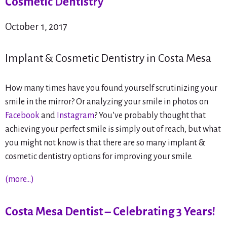
Cosmetic Dentistry
October 1, 2017
Implant & Cosmetic Dentistry in Costa Mesa
How many times have you found yourself scrutinizing your
smile in the mirror? Or analyzing your smile in photos on
Facebook
and
Instagram
? You’ve probably thought that
achieving your perfect smile is simply out of reach, but what
you might not know is that there are so many implant &
cosmetic dentistry options for improving your smile.
(more…)
Costa Mesa Dentist – Celebrating 3 Years!