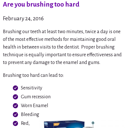
Are you brushing too hard
February 24, 2016
Brushing our teeth at least two minutes, twice a day is one
of the most effective methods for maintaining good oral
health in between visits to the dentist. Proper brushing
technique is equally important to ensure effectiveness and
to prevent any damage to the enamel and gums.
Brushing too hard can lead to:
Sensitivity
Gum recession
Worn Enamel
Bleeding
Red,