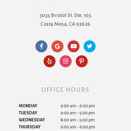
3033 Bristol St. Ste. 103
Costa Mesa, CA 92626
OFFICE HOURS
MONDAY
9:00 am - 6:00 pm
TUESDAY
9:00 am - 5:00 pm
WEDNESDAY
8:00 am - 5:00 pm
THURSDAY
9:00 am - 6:00 pm