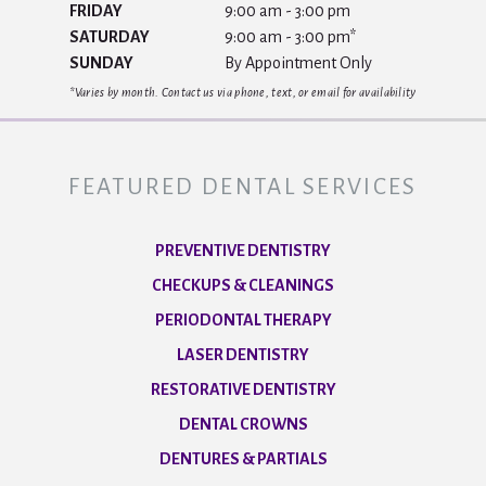
FRIDAY
9:00 am - 3:00 pm
SATURDAY
9:00 am - 3:00 pm*
SUNDAY
By Appointment Only
*Varies by month. Contact us via phone, text, or email for availability
FEATURED DENTAL SERVICES
PREVENTIVE DENTISTRY
CHECKUPS & CLEANINGS
PERIODONTAL THERAPY
LASER DENTISTRY
RESTORATIVE DENTISTRY
DENTAL CROWNS
DENTURES & PARTIALS