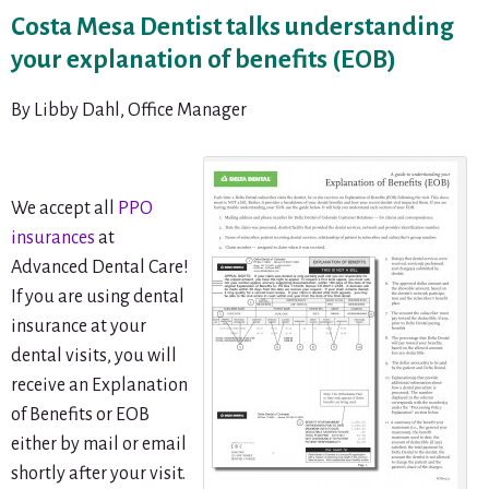
Costa Mesa Dentist talks understanding
your explanation of benefits (EOB)
By Libby Dahl, Office Manager
We accept all
PPO
insurances
at
Advanced Dental Care!
If you are using dental
insurance at your
dental visits, you will
receive an Explanation
of Benefits or EOB
either by mail or email
shortly after your visit.