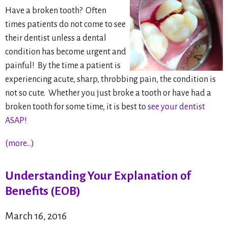
Have a broken tooth? Often
times patients do not come to see
their dentist unless a dental
condition has become urgent and
painful! By the time a patient is
experiencing acute, sharp, throbbing pain, the condition is
not
so cute. Whether you just broke a tooth or have had a
broken tooth for some time, it is best to
see your dentist
ASAP!
(more…)
Understanding Your Explanation of
Benefits (EOB)
March 16, 2016