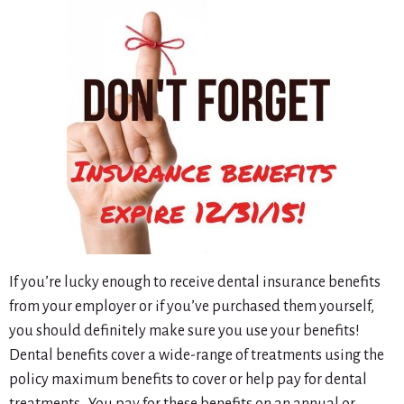
If you’re lucky enough to receive dental insurance benefits
from your employer or if you’ve purchased them yourself,
you should definitely make sure you use your benefits!
Dental benefits cover a wide-range of treatments using the
policy maximum benefits to cover or help pay for dental
treatments. You pay for these benefits on an annual or