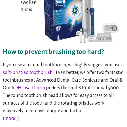
swollen
gums
How to prevent brushing too hard?
If you use a manual toothbrush, we highly suggest you use a
soft-bristled toothbrush
. Even better, we offer two fantastic
toothbrushes at Advanced Dental Care: Sonicare and Oral-B.
Our
RDH Lisa Thurm
prefers the Oral B Professional 5000.
The round toothbrush head allows for easy access to all
surfaces of the tooth and the rotating bristles work
effectively to remove plaque and tartar.
(more…)