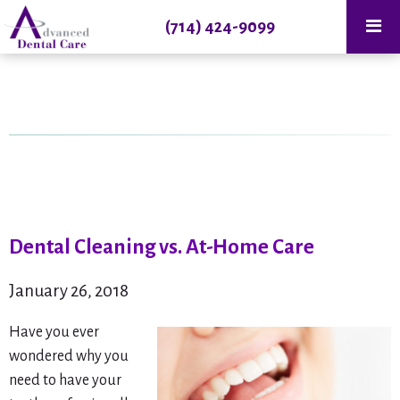
(714) 424-9099
Dental Cleaning vs. At-Home Care
January 26, 2018
Have you ever
wondered why you
need to have your