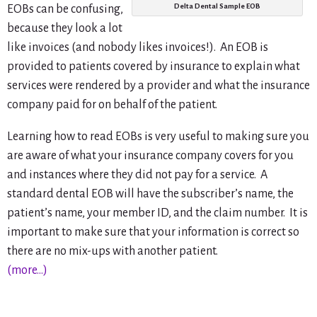
Delta Dental Sample EOB
EOBs can be confusing,
because they look a lot
like invoices (and nobody likes invoices!). An EOB is
provided to patients covered by insurance to explain what
services were rendered by a provider and what the insurance
company paid for on behalf of the patient.
Learning how to read EOBs is very useful to making sure you
are aware of what your insurance company covers for you
and instances where they did not pay for a service. A
standard dental EOB will have the subscriber’s name, the
patient’s name, your member ID, and the claim number. It is
important to make sure that your information is correct so
there are no mix-ups with another patient.
(more…)