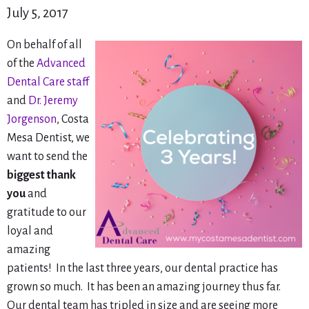
July 5, 2017
On behalf of all
of the
Advanced
Dental Care staff
and
Dr. Jeremy
Jorgenson
, Costa
Mesa Dentist, we
want to send the
biggest thank
you
and
gratitude to our
loyal and
amazing
patients! In the last three years, our dental practice has
grown so much. It has been an amazing journey thus far.
Our dental team has tripled in size and are seeing more