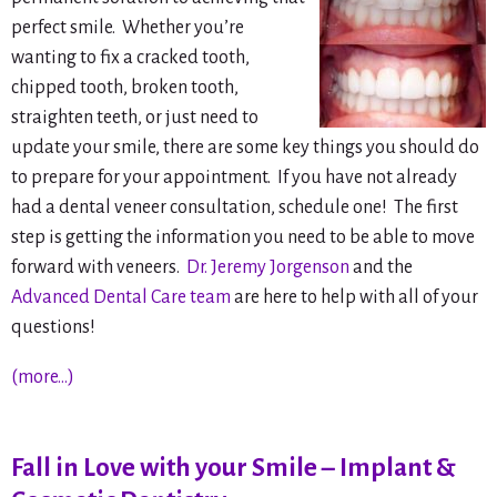
perfect smile. Whether you’re
wanting to fix a cracked tooth,
chipped tooth, broken tooth,
straighten teeth, or just need to
update your smile, there are some key things you should do
to prepare for your appointment. If you have not already
had a dental veneer consultation, schedule one! The first
step is getting the information you need to be able to move
forward with veneers.
Dr. Jeremy Jorgenson
and the
Advanced Dental Care team
are here to help with all of your
questions!
(more…)
Fall in Love with your Smile – Implant &