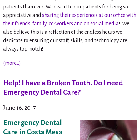
patients than ever. We owe it to our patients for being so
appreciative and
sharing their experiences at our office with
their friends, family, co-workers and on social media
! We
also believe this is a reflection of the endless hours we
dedicate to ensuring our staff, skills, and technology are
always top-notch!
(more…)
Help! I have a Broken Tooth. Do I need
Emergency Dental Care?
June 16, 2017
Emergency Dental
Care in Costa Mesa