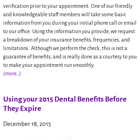
verification prior to your appointment. One of our friendly
and knowledgeable staff members will take some basic
information from you during your initial phone call or email
to our office. Using the information you provide, we request
a breakdown of your insurance benefits, frequencies, and
limitations. Although we perform the check, this is not a
guarantee of benefits, and is really done as a courtesy to you
to make your appointment run smoothly.
(more…)
Using your 2015 Dental Benefits Before
They Expire
December 18, 2015