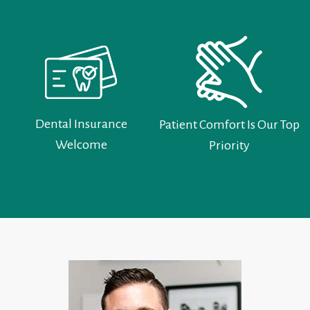
Dental Insurance
Patient Comfort Is Our Top
Welcome
Priority