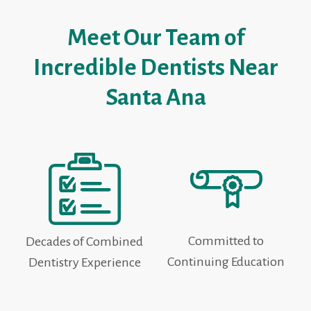
Meet Our Team of
Incredible Dentists Near
Santa Ana
Committed to
Decades of Combined
Continuing Education
Dentistry Experience