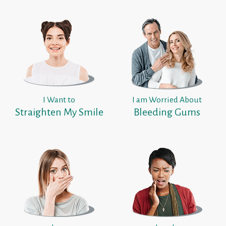
I Want to
I am Worried About
Straighten My Smile
Bleeding Gums