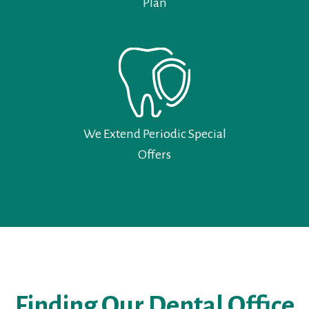
Plan
We Extend Periodic Special
Offers
Finding Our Dental Office