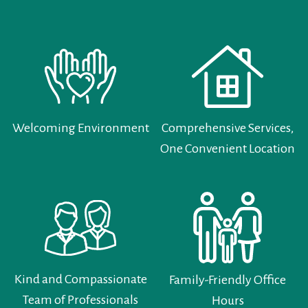
Welcoming Environment
Comprehensive Services,
One Convenient Location
Kind and Compassionate
Family-Friendly Office
Team of Professionals
Hours