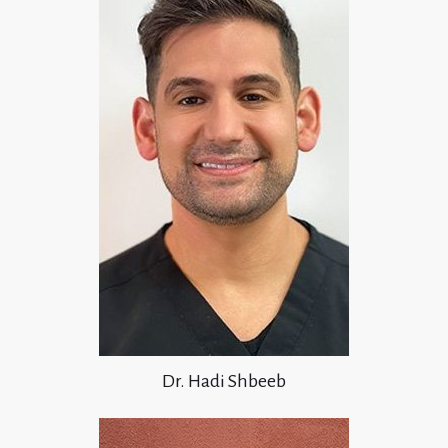
Dr. Hadi Shbeeb