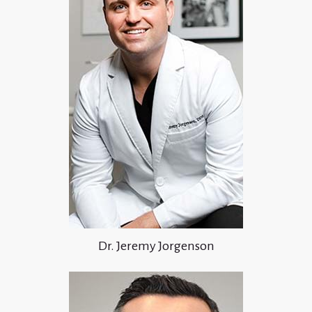
Dr. Jeremy Jorgenson