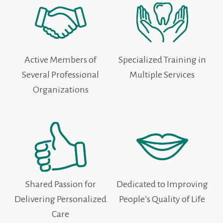
Active Members of
Specialized Training in
Several Professional
Multiple Services
Organizations
Shared Passion for
Dedicated to Improving
Delivering Personalized
People’s Quality of Life
Care