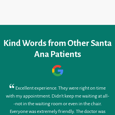
Kind Words from Other Santa
Ana Patients
Excellent experience. They were right on time
with my appointment. Didn't keep me waiting at all-
-not in the waiting room or even in the chair.
Everyone was extremely friendly. The doctor was