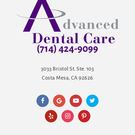
(714) 424-9099
3033 Bristol St. Ste. 103
Costa Mesa, CA 92626