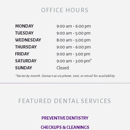
OFFICE HOURS
MONDAY
9:00 am - 6:00 pm
TUESDAY
9:00 am - 5:00 pm
WEDNESDAY
8:00 am - 5:00 pm
THURSDAY
9:00 am - 6:00 pm
FRIDAY
9:00 am - 3:00 pm
SATURDAY
9:00 am - 3:00 pm*
SUNDAY
Closed
*Varies by month. Contact us via phone, text, or email for availability
FEATURED DENTAL SERVICES
PREVENTIVE DENTISTRY
CHECKUPS & CLEANINGS