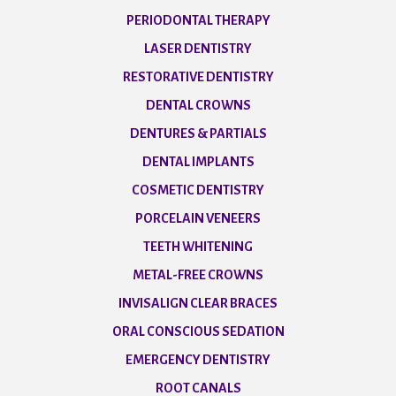
PERIODONTAL THERAPY
LASER DENTISTRY
RESTORATIVE DENTISTRY
DENTAL CROWNS
DENTURES & PARTIALS
DENTAL IMPLANTS
COSMETIC DENTISTRY
PORCELAIN VENEERS
TEETH WHITENING
METAL-FREE CROWNS
INVISALIGN CLEAR BRACES
ORAL CONSCIOUS SEDATION
EMERGENCY DENTISTRY
ROOT CANALS