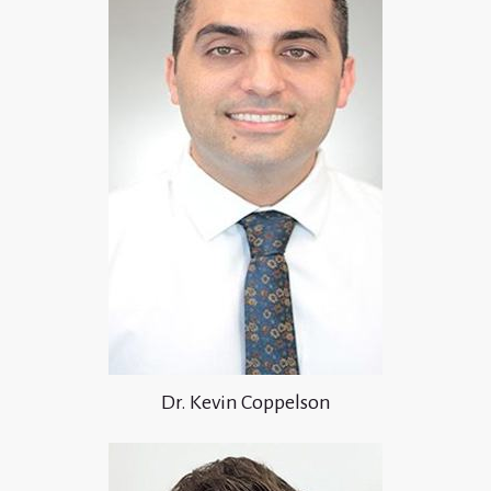
Dr. Kevin Coppelson