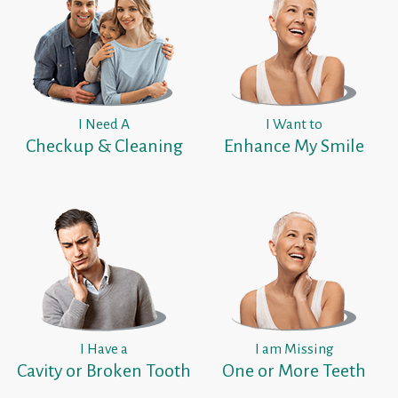
I Need A
I Want to
Checkup & Cleaning
Enhance My Smile
I Have a
I am Missing
Cavity or Broken Tooth
One or More Teeth