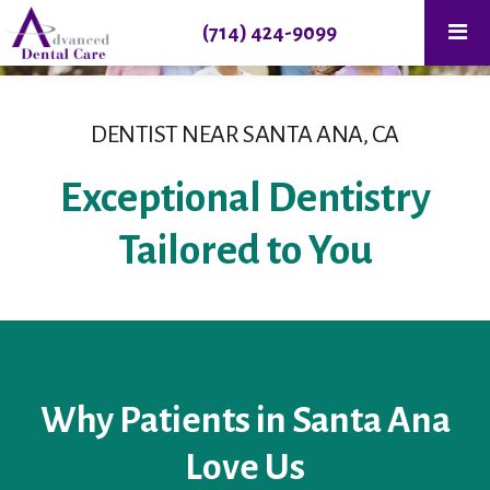
(714) 424-9099
DENTIST NEAR SANTA ANA, CA
Exceptional Dentistry
Tailored to You
Why Patients in Santa Ana
Love Us