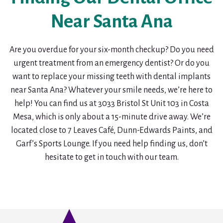
Near Santa Ana
Are you overdue for your six-month checkup? Do you need
urgent treatment from an emergency dentist? Or do you
want to replace your missing teeth with dental implants
near Santa Ana? Whatever your smile needs, we’re here to
help! You can find us at 3033 Bristol St Unit 103 in Costa
Mesa, which is only about a 15-minute drive away. We’re
located close to 7 Leaves Café, Dunn-Edwards Paints, and
Garf’s Sports Lounge. If you need help finding us, don’t
hesitate to get in touch with our team.