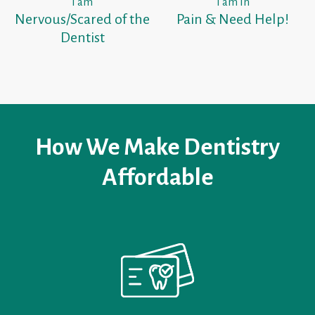
I am
I am In
Nervous/Scared of the
Pain & Need Help!
Dentist
How We Make Dentistry
Affordable