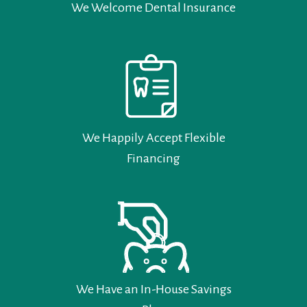
We Welcome Dental Insurance
We Happily Accept Flexible
Financing
We Have an In-House Savings