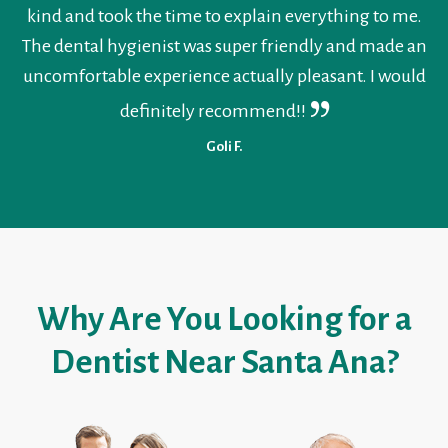
kind and took the time to explain everything to me.
The dental hygienist was super friendly and made an
uncomfortable experience actually pleasant. I would
definitely recommend!!
Goli F.
Why Are You Looking for a
Dentist Near Santa Ana?