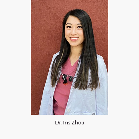
Dr. Iris Zhou