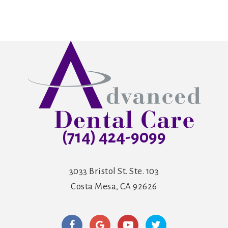
(714) 424-9099
3033 Bristol St. Ste. 103
Costa Mesa, CA 92626