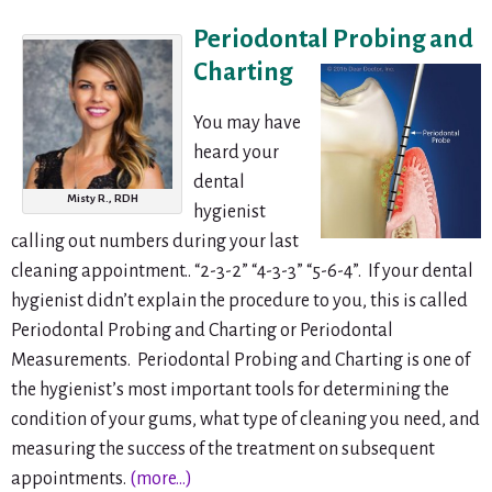
Periodontal Pro
bing and
Charting
You may have
heard your
dental
Misty R., RDH
hygienist
calling out numbers during your last
cleaning appointment.. “2-3-2” “4-3-3” “5-6-4”. If your dental
hygienist didn’t explain the procedure to you, this is called
Periodontal Probing and Charting or Periodontal
Measurements. Periodontal Probing and Charting is one of
the hygienist’s most important tools for determining the
condition of your gums, what type of cleaning you need, and
measuring the success of the treatment on subsequent
appointments.
(more…)