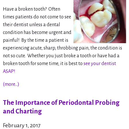
Have a broken tooth? Often
times patients do not come to see
their dentist unless a dental
condition has become urgent and
painful! By the time a patient is
experiencing acute, sharp, throbbing pain, the condition is
not
so cute. Whether you just broke a tooth or have had a
broken tooth for some time, it is best to
see your dentist
ASAP!
(more…)
The Importance of Periodontal Probing
and Charting
February 1, 2017