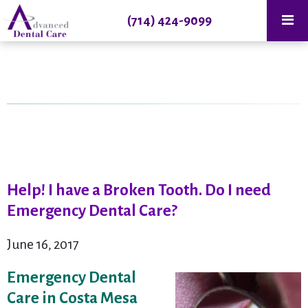
(714) 424-9099
Help! I have a Broken Tooth. Do I need
Emergency Dental Care?
June 16, 2017
Emergency Dental
Care in Costa Mesa