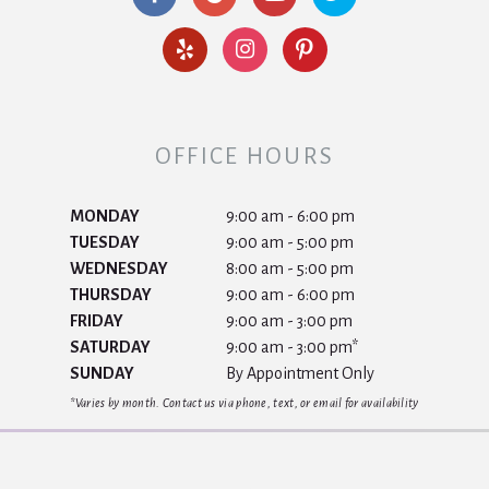
OFFICE HOURS
MONDAY
9:00 am - 6:00 pm
TUESDAY
9:00 am - 5:00 pm
WEDNESDAY
8:00 am - 5:00 pm
THURSDAY
9:00 am - 6:00 pm
FRIDAY
9:00 am - 3:00 pm
SATURDAY
9:00 am - 3:00 pm*
SUNDAY
By Appointment Only
*Varies by month. Contact us via phone, text, or email for availability