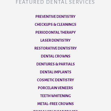
FEATURED DENTAL SERVICES
PREVENTIVE DENTISTRY
CHECKUPS & CLEANINGS
PERIODONTAL THERAPY
LASER DENTISTRY
RESTORATIVE DENTISTRY
DENTAL CROWNS
DENTURES & PARTIALS
DENTAL IMPLANTS
COSMETIC DENTISTRY
PORCELAIN VENEERS
TEETH WHITENING
METAL-FREE CROWNS