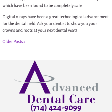
which have been found to be completely safe.
Digital x-rays have been a great technological advancement
for the dental field. Ask your dentist to show you your
crowns and roots at your next dental visit!
Older Posts »
(714) 424-9099