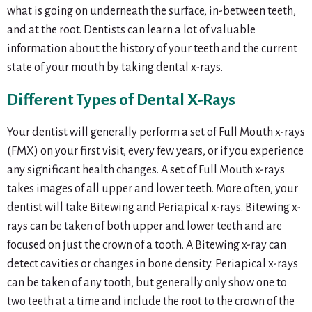
what is going on underneath the surface, in-between teeth,
and at the root. Dentists can learn a lot of valuable
information about the history of your teeth and the current
state of your mouth by taking dental x-rays.
Different Types of Dental X-Rays
Your dentist will generally perform a set of Full Mouth x-rays
(FMX) on your first visit, every few years, or if you experience
any significant health changes. A set of Full Mouth x-rays
takes images of all upper and lower teeth. More often, your
dentist will take Bitewing and Periapical x-rays. Bitewing x-
rays can be taken of both upper and lower teeth and are
focused on just the crown of a tooth. A Bitewing x-ray can
detect cavities or changes in bone density. Periapical x-rays
can be taken of any tooth, but generally only show one to
two teeth at a time and include the root to the crown of the