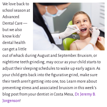
We love back to
school season at
Advanced
Dental Care —
but we also
know kids’
dental health
can get a little
out of whack during August and September. Bruxism, or
nighttime teeth grinding, may occur as your child starts to
adjust their sleeping schedules to wake up early again. As
your child gets back into the figurative grind, make sure
their teeth aren’t getting into one, too. Learn more about
preventing stress and associated bruxism in this week’s
blog post from your dentist in Costa Mesa,
Dr. Jeremy B.
Jorgenson
!