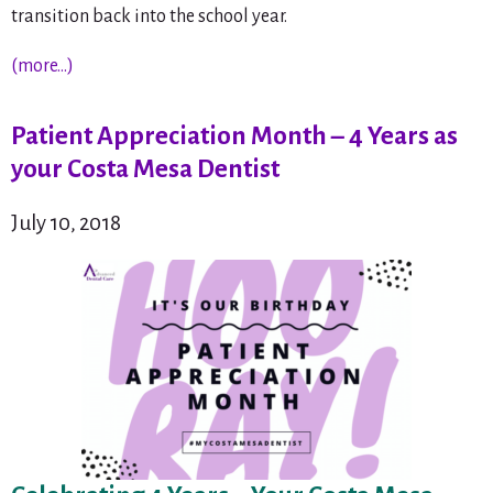
transition back into the school year.
(more…)
Patient Appreciation Month – 4 Years as
your Costa Mesa Dentist
July 10, 2018