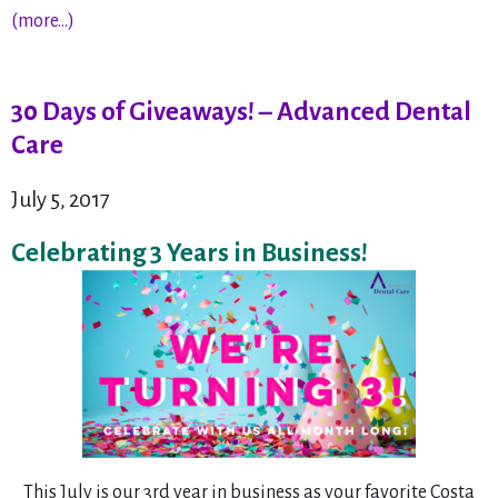
(more…)
30 Days of Giveaways! – Advanced Dental
Care
July 5, 2017
Celebrating 3 Years in Business!
This July is our 3rd year in business as your favorite Costa