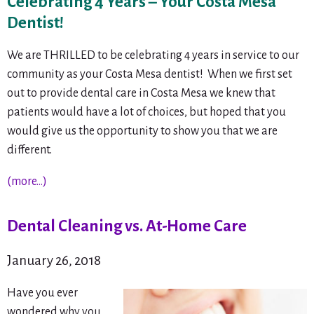
Celebrating 4 Years – Your Costa Mesa
Dentist!
We are THRILLED to be celebrating 4 years in service to our
community as your Costa Mesa dentist! When we first set
out to provide dental care in Costa Mesa we knew that
patients would have a lot of choices, but hoped that you
would give us the opportunity to show you that we are
different.
(more…)
Dental Cleaning vs. At-Home Care
January 26, 2018
Have you ever
wondered why you