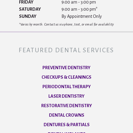
FRIDAY
9:00 am - 3:00 pm
SATURDAY
9:00 am - 3:00 pm*
SUNDAY
By Appointment Only
*Varies by month. Contact us via phone, text, or email for availability
FEATURED DENTAL SERVICES
PREVENTIVE DENTISTRY
CHECKUPS & CLEANINGS
PERIODONTAL THERAPY
LASER DENTISTRY
RESTORATIVE DENTISTRY
DENTAL CROWNS
DENTURES & PARTIALS