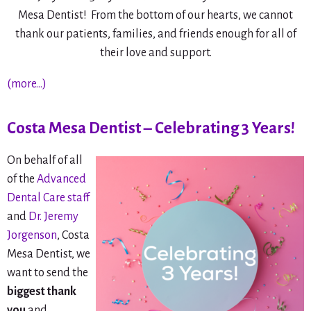
Mesa Dentist! From the bottom of our hearts, we cannot
thank our patients, families, and friends enough for all of
their love and support.
(more…)
Costa Mesa Dentist – Celebrating 3 Years!
On behalf of all
of the
Advanced
Dental Care staff
and
Dr. Jeremy
Jorgenson
, Costa
Mesa Dentist, we
want to send the
biggest thank
you
and