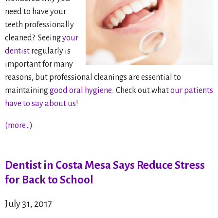
need to have your
teeth professionally
cleaned? Seeing
your
dentist
regularly is
important for many
reasons, but professional cleanings are essential to
maintaining
good oral hygiene
. Check out what
our patients
have to say about us
!
(more…)
Dentist in Costa Mesa Says Reduce Stress
for Back to School
July 31, 2017