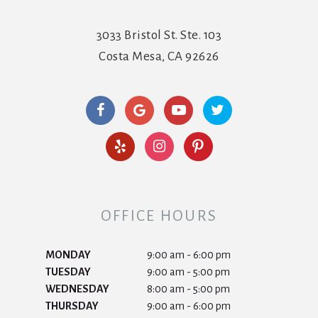
3033 Bristol St. Ste. 103
Costa Mesa, CA 92626
OFFICE HOURS
MONDAY
9:00 am - 6:00 pm
TUESDAY
9:00 am - 5:00 pm
WEDNESDAY
8:00 am - 5:00 pm
THURSDAY
9:00 am - 6:00 pm