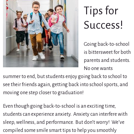
Tips for
Success!
Going back-to-school
is bittersweet for both
parents and students.
No one wants
summer to end, but students enjoy going back to school to
see their friends again, getting back into school sports, and
moving one step closer to graduation!
Even though going back-to-school is an exciting time,
students can experience anxiety. Anxiety can interfere with
sleep, wellness, and performance. But don’t worry! We’ve
compiled some smile smart tips to help you smoothly