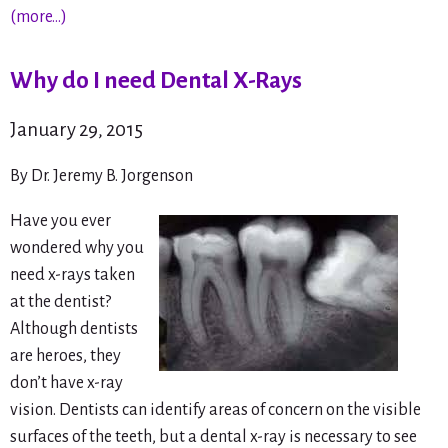
(more…)
Why do I need Dental X-Rays
January 29, 2015
By Dr. Jeremy B. Jorgenson
Have you ever
wondered why you
need x-rays taken
at the dentist?
Although dentists
are heroes, they
don’t have x-ray
vision. Dentists can identify areas of concern on the visible
surfaces of the teeth, but a dental x-ray is necessary to see