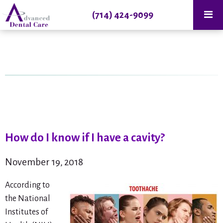
(714) 424-9099
How do I know if I have a cavity?
November 19, 2018
According to
the National
Institutes of