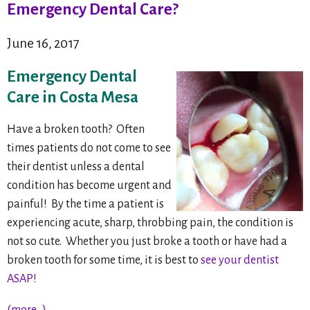
Emergency Dental Care?
June 16, 2017
Emergency Dental
Care in Costa Mesa
Have a broken tooth? Often
times patients do not come to see
their dentist unless a dental
condition has become urgent and
painful! By the time a patient is
experiencing acute, sharp, throbbing pain, the condition is
not
so cute. Whether you just broke a tooth or have had a
broken tooth for some time, it is best to
see your dentist
ASAP!