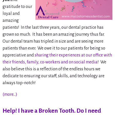
gratitude to our
loyal and
amazing
patients! In the last three years, our dental practice has
grown so much. It has been an amazing journey thus far.
Our dental team has tripled in size and are seeing more
patients than ever. We owe it to our patients for being so
appreciative and
sharing their experiences at our office with
their friends, family, co-workers and on social media
! We
also believe this is a reflection of the endless hours we
dedicate to ensuring our staff, skills, and technology are
always top-notch!
(more…)
Help! I have a Broken Tooth. Do I need