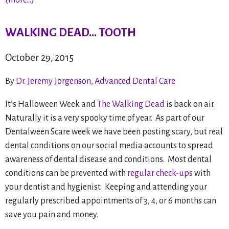
(more…)
WALKING DEAD… TOOTH
October 29, 2015
By
Dr. Jeremy Jorgenson, Advanced Dental Care
It’s Halloween Week and
The Walking Dead
is back on air.
Naturally it is a very spooky time of year. As part of our
Dentalween Scare week we have been posting scary, but real
dental conditions on our social media accounts to spread
awareness of dental disease and conditions. Most dental
conditions can be prevented with
regular check-ups
with
your dentist and hygienist. Keeping and attending your
regularly prescribed appointments of 3, 4, or 6 months can
save you pain and money.