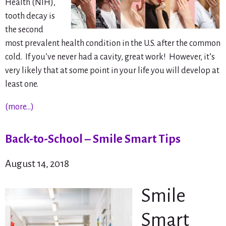
Health (NIH),
tooth decay is
the second
most prevalent health condition in the U.S. after the common
cold. If you’ve never had a cavity, great work! However, it’s
very likely that at some point in your life you will develop at
least one.
(more…)
Back-to-School – Smile Smart Tips
August 14, 2018
Smile
Smart