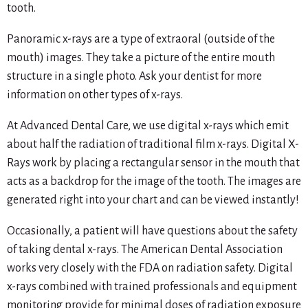
tooth.
Panoramic x-rays are a type of extraoral (outside of the
mouth) images. They take a picture of the entire mouth
structure in a single photo. Ask your dentist for more
information on other types of x-rays.
At Advanced Dental Care, we use digital x-rays which emit
about half the radiation of traditional film x-rays. Digital X-
Rays work by placing a rectangular sensor in the mouth that
acts as a backdrop for the image of the tooth. The images are
generated right into your chart and can be viewed instantly!
Occasionally, a patient will have questions about the safety
of taking dental x-rays. The American Dental Association
works very closely with the FDA on radiation safety. Digital
x-rays combined with trained professionals and equipment
monitoring provide for minimal doses of radiation exposure