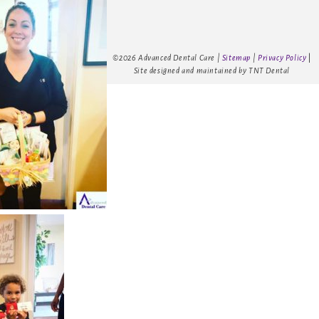
©
2026
Advanced Dental Care |
Sitemap
|
Privacy Policy
|
Site designed and maintained by
TNT Dental