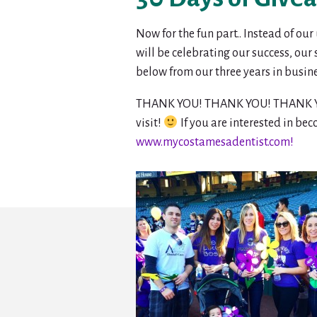
Now for the fun part.. Instead of ou
will be celebrating our success, our
below from our three years in busin
THANK YOU! THANK YOU! THANK YOU! W
visit!
If you are interested in bec
www.mycostamesadentist.com!