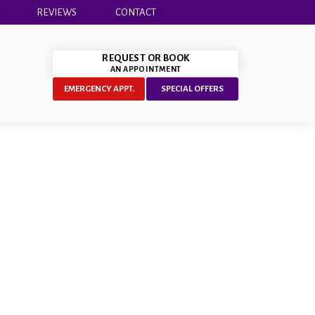
REVIEWS
CONTACT
REQUEST OR BOOK
AN APPOINTMENT
EMERGENCY APPT.
SPECIAL OFFERS