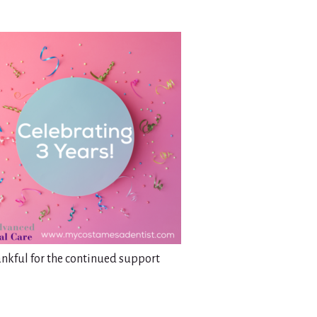
ankful for the continued support