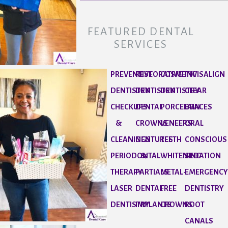
FEATURED DENTAL
SERVICES
PREVENTIVE
RESTORATIVE
COSMETIC
INVISALIGN
DENTISTRY
DENTISTRY
DENTISTRY
CLEAR
CHECKUPS
DENTAL
PORCELAIN
BRACES
&
CROWNS
VENEERS
ORAL
CLEANINGS
DENTURES
TEETH
CONSCIOUS
PERIODONTAL
&
WHITENING
SEDATION
THERAPY
PARTIALS
METAL-
EMERGENC
LASER
DENTAL
FREE
DENTISTRY
DENTISTRY
IMPLANTS
CROWNS
ROOT
CANALS