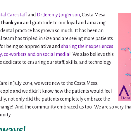
al Care staff
and
Dr. Jeremy Jorgenson
, Costa Mesa
 thank you
and gratitude to our loyal and amazing
ur dental practice has grown so much. It has been an
l team has tripled in size and are seeing more patients
 for being so appreciative and
sharing their experiences
ily, co-workers and on social media
! We also believe this
we dedicate to ensuring our staff, skills, and technology
re in July 2014, we were new to the Costa Mesa
ople and we didn’t know how the patients would feel
lly, not only did the patients completely embrace the
 change! And the community embraced us too. We are so very th
nity.
aways!