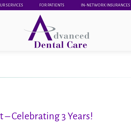
UR SERVICES
FOR PATIENTS
IN-NETWORK INSURANCES
 – Celebrating 3 Years!