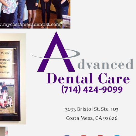
(714) 424-9099
3033 Bristol St. Ste. 103
Costa Mesa, CA 92626