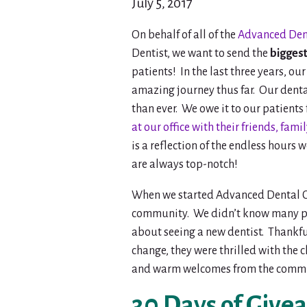
July 5, 2017
On behalf of all of the
Advanced Dent
Dentist, we want to send the
biggest
patients! In the last three years, o
amazing journey thus far. Our denta
than ever. We owe it to our patients
at our office with their friends, fam
is a reflection of the endless hours 
are always top-notch!
When we started Advanced Dental Ca
community. We didn’t know many pe
about seeing a new dentist. Thankfu
change, they were thrilled with the
and warm welcomes from the commu
30 Days of Give