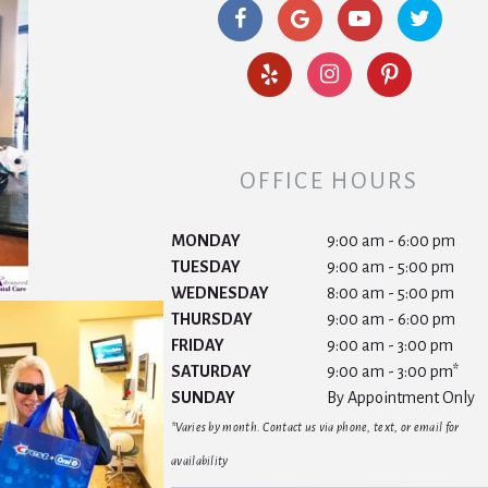
OFFICE HOURS
MONDAY
9:00 am - 6:00 pm
TUESDAY
9:00 am - 5:00 pm
WEDNESDAY
8:00 am - 5:00 pm
THURSDAY
9:00 am - 6:00 pm
FRIDAY
9:00 am - 3:00 pm
SATURDAY
9:00 am - 3:00 pm*
SUNDAY
By Appointment Only
*Varies by month. Contact us via phone, text, or email for
availability