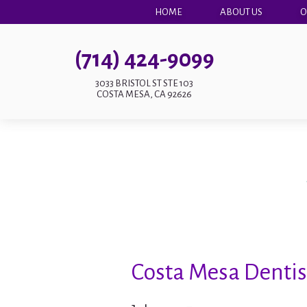
HOME
ABOUT US
O
(714) 424-9099
3033 BRISTOL ST STE 103
COSTA MESA, CA 92626
Costa Mesa Dentist