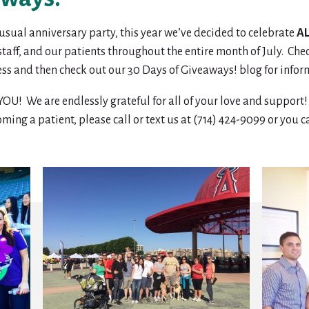
r usual anniversary party, this year we’ve decided to celebrate
A
 staff, and our patients throughout the entire month of July. Ch
ess and then check out our 30 Days of Giveaways! blog for infor
e are endlessly grateful for all of your love and support! C
oming a patient, please call or text us at (714) 424-9099 or you 