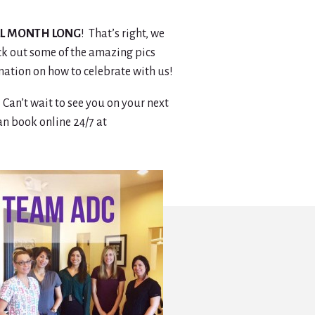
LL MONTH LONG
! That’s right, we
eck out some of the amazing pics
mation on how to celebrate with us!
an’t wait to see you on your next
can book online 24/7 at