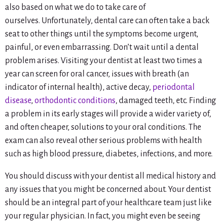
also based on what we do to take care of
ourselves. Unfortunately, dental care can often take a back
seat to other things until the symptoms become urgent,
painful, or even embarrassing. Don’t wait until a dental
problem arises. Visiting your dentist at least two times a
year can screen for oral cancer, issues with breath (an
indicator of internal health), active decay,
periodontal
disease
,
orthodontic conditions
, damaged teeth, etc. Finding
a problem in its early stages will provide a wider variety of,
and often cheaper, solutions to your oral conditions. The
exam can also reveal other serious problems with health
such as high blood pressure, diabetes, infections, and more.
You should discuss with your dentist all medical history and
any issues that you might be concerned about. Your dentist
should be an integral part of your healthcare team just like
your regular physician. In fact, you might even be seeing