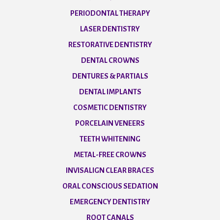
PERIODONTAL THERAPY
LASER DENTISTRY
RESTORATIVE DENTISTRY
DENTAL CROWNS
DENTURES & PARTIALS
DENTAL IMPLANTS
COSMETIC DENTISTRY
PORCELAIN VENEERS
TEETH WHITENING
METAL-FREE CROWNS
INVISALIGN CLEAR BRACES
ORAL CONSCIOUS SEDATION
EMERGENCY DENTISTRY
ROOT CANALS