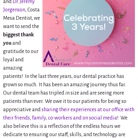
and
Dr. Jeremy
Jorgenson
, Costa
Mesa Dentist, we
want to send the
biggest thank
you
and
gratitude to our
loyal and
amazing
patients! In the last three years, our dental practice has
grown so much. It has been an amazing journey thus far.
Our dental team has tripled in size and are seeing more
patients than ever. We owe it to our patients for being so
appreciative and
sharing their experiences at our office with
their friends, family, co-workers and on social media
! We
also believe this is a reflection of the endless hours we
dedicate to ensuring our staff, skills, and technology are