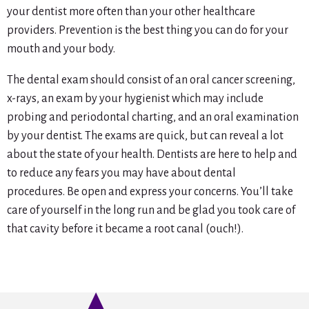
your dentist more often than your other healthcare
providers. Prevention is the best thing you can do for your
mouth and your body.
The dental exam should consist of an oral cancer screening,
x-rays, an exam by your hygienist which may include
probing and periodontal charting, and an oral examination
by your dentist. The exams are quick, but can reveal a lot
about the state of your health. Dentists are here to help and
to reduce any fears you may have about dental
procedures. Be open and express your concerns. You’ll take
care of yourself in the long run and be glad you took care of
that cavity before it became a root canal (ouch!).