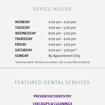
OFFICE HOURS
MONDAY
9:00 am - 6:00 pm
TUESDAY
9:00 am - 5:00 pm
WEDNESDAY
8:00 am - 5:00 pm
THURSDAY
9:00 am - 6:00 pm
FRIDAY
9:00 am - 3:00 pm
SATURDAY
9:00 am - 3:00 pm*
SUNDAY
By Appointment Only
*Varies by month. Contact us via phone, text, or email for availability
FEATURED DENTAL SERVICES
PREVENTIVE DENTISTRY
CHECKUPS & CLEANINGS