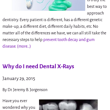
is truly the
best way to
approach
dentistry. Every patient is different, has a different genetic
make-up, a different diet, different daily habits, etc. No
matter all of the differences we have, we can all still take the
necessary steps to help
prevent tooth decay and gum
disease
.
(more…)
Why do I need Dental X-Rays
January 29, 2015
By Dr. Jeremy B. Jorgenson
Have you ever
wondered why you