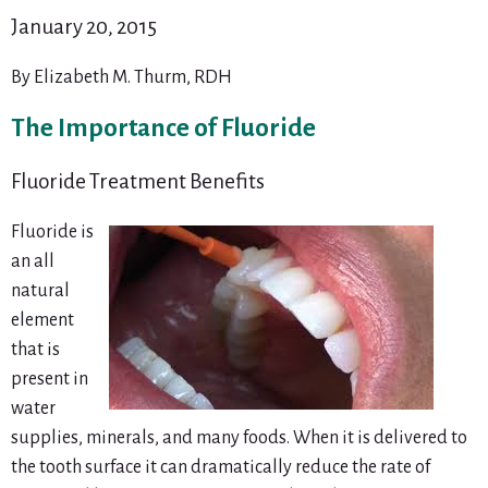
January 20, 2015
By Elizabeth M. Thurm, RDH
The Importance of Fluoride
Fluoride Treatment Benefits
Fluoride is
an all
natural
element
that is
present in
water
supplies, minerals, and many foods. When it is delivered to
the tooth surface it can dramatically reduce the rate of