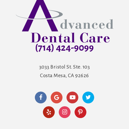
(714) 424-9099
3033 Bristol St. Ste. 103
Costa Mesa, CA 92626