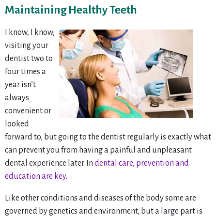
Maintaining Healthy Teeth
I know, I know,
visiting your
dentist two to
four times a
year isn’t
always
convenient or
looked
forward to, but going to the dentist regularly is exactly what
can prevent you from having a painful and unpleasant
dental experience later. In
dental care, prevention and
education are key
.
Like other conditions and diseases of the body some are
governed by genetics and environment, but a large part is