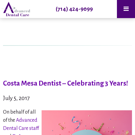
(714) 424-9099
Costa Mesa Dentist – Celebrating 3 Years!
July 5, 2017
On behalf of all
of the
Advanced
Dental Care staff