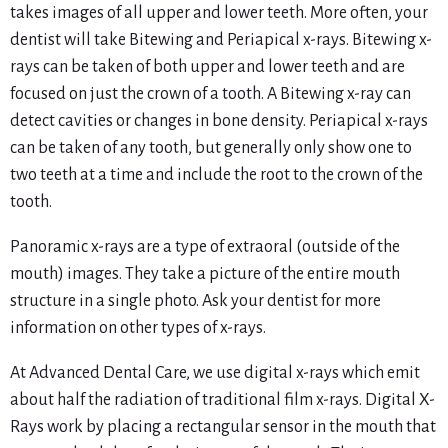
takes images of all upper and lower teeth. More often, your
dentist will take Bitewing and Periapical x-rays. Bitewing x-
rays can be taken of both upper and lower teeth and are
focused on just the crown of a tooth. A Bitewing x-ray can
detect cavities or changes in bone density. Periapical x-rays
can be taken of any tooth, but generally only show one to
two teeth at a time and include the root to the crown of the
tooth.
Panoramic x-rays are a type of extraoral (outside of the
mouth) images. They take a picture of the entire mouth
structure in a single photo. Ask your dentist for more
information on other types of x-rays.
At Advanced Dental Care, we use digital x-rays which emit
about half the radiation of traditional film x-rays. Digital X-
Rays work by placing a rectangular sensor in the mouth that