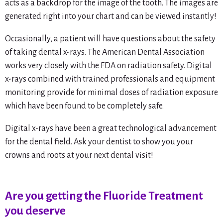
acts as a backdrop for the image of the tooth. The images are
generated right into your chart and can be viewed instantly!
Occasionally, a patient will have questions about the safety
of taking dental x-rays. The American Dental Association
works very closely with the FDA on radiation safety. Digital
x-rays combined with trained professionals and equipment
monitoring provide for minimal doses of radiation exposure
which have been found to be completely safe.
Digital x-rays have been a great technological advancement
for the dental field. Ask your dentist to show you your
crowns and roots at your next dental visit!
Are you getting the Fluoride Treatment
you deserve