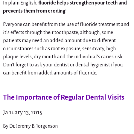
In plain English,
fluoride helps strengthen your teeth and
prevents them from eroding
!
Everyone can benefit from the use of fluoride treatment and
it’s effects through their toothpaste, although, some
patients may need an added amount due to different
circumstances such as root exposure, sensitivity, high
plaque levels, dry mouth and the individual’s caries risk.
Don’t forget to ask your dentist or dental hygienist if you
can benefit from added amounts of fluoride.
The Importance of Regular Dental Visits
January 13, 2015
By Dr. Jeremy B. Jorgenson