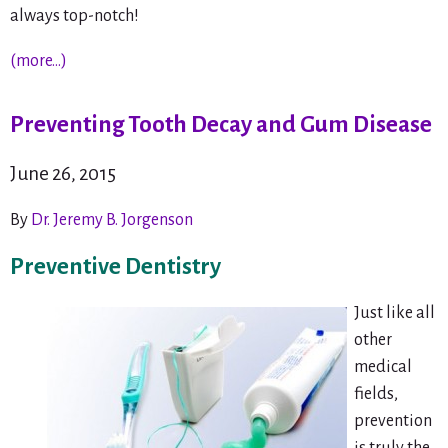
always top-notch!
(more…)
Preventing Tooth Decay and Gum Disease
June 26, 2015
By
Dr. Jeremy B. Jorgenson
Preventive Dentistry
Just like all
other
medical
fields,
prevention