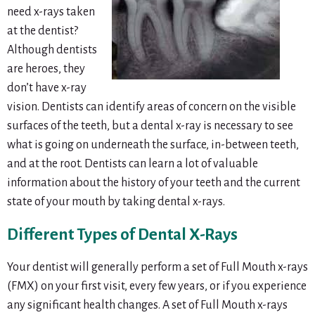
need x-rays taken
at the dentist?
Although dentists
are heroes, they
don’t have x-ray
vision. Dentists can identify areas of concern on the visible
surfaces of the teeth, but a dental x-ray is necessary to see
what is going on underneath the surface, in-between teeth,
and at the root. Dentists can learn a lot of valuable
information about the history of your teeth and the current
state of your mouth by taking dental x-rays.
Different Types of Dental X-Rays
Your dentist will generally perform a set of Full Mouth x-rays
(FMX) on your first visit, every few years, or if you experience
any significant health changes. A set of Full Mouth x-rays