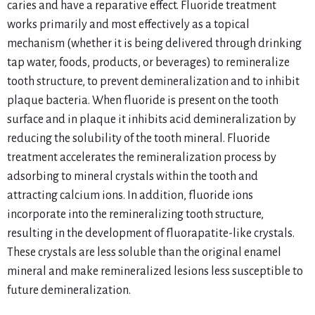
caries and have a reparative effect. Fluoride treatment
works primarily and most effectively as a topical
mechanism (whether it is being delivered through drinking
tap water, foods, products, or beverages) to remineralize
tooth structure, to prevent demineralization and to inhibit
plaque bacteria. When fluoride is present on the tooth
surface and in plaque it inhibits acid demineralization by
reducing the solubility of the tooth mineral. Fluoride
treatment accelerates the remineralization process by
adsorbing to mineral crystals within the tooth and
attracting calcium ions. In addition, fluoride ions
incorporate into the remineralizing tooth structure,
resulting in the development of fluorapatite-like crystals.
These crystals are less soluble than the original enamel
mineral and make remineralized lesions less susceptible to
future demineralization.