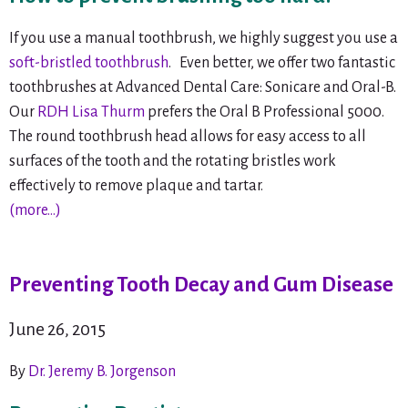
If you use a manual toothbrush, we highly suggest you use a
soft-bristled toothbrush
. Even better, we offer two fantastic
toothbrushes at Advanced Dental Care: Sonicare and Oral-B.
Our
RDH Lisa Thurm
prefers the Oral B Professional 5000.
The round toothbrush head allows for easy access to all
surfaces of the tooth and the rotating bristles work
effectively to remove plaque and tartar.
(more…)
Preventing Tooth Decay and Gum Disease
June 26, 2015
By
Dr. Jeremy B. Jorgenson