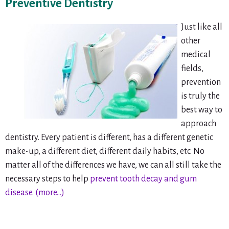
Preventive Dentistry
Just like all
other
medical
fields,
prevention
is truly the
best way to
approach
dentistry. Every patient is different, has a different genetic
make-up, a different diet, different daily habits, etc. No
matter all of the differences we have, we can all still take the
necessary steps to help
prevent tooth decay and gum
disease
.
(more…)