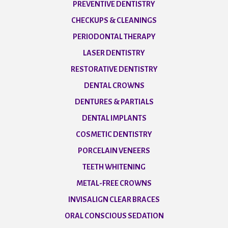
PREVENTIVE DENTISTRY
CHECKUPS & CLEANINGS
PERIODONTAL THERAPY
LASER DENTISTRY
RESTORATIVE DENTISTRY
DENTAL CROWNS
DENTURES & PARTIALS
DENTAL IMPLANTS
COSMETIC DENTISTRY
PORCELAIN VENEERS
TEETH WHITENING
METAL-FREE CROWNS
INVISALIGN CLEAR BRACES
ORAL CONSCIOUS SEDATION