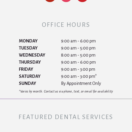
OFFICE HOURS
MONDAY
9:00 am - 6:00 pm
TUESDAY
9:00 am - 5:00 pm
WEDNESDAY
8:00 am - 5:00 pm
THURSDAY
9:00 am - 6:00 pm
FRIDAY
9:00 am - 3:00 pm
SATURDAY
9:00 am - 3:00 pm*
SUNDAY
By Appointment Only
*Varies by month. Contact us via phone, text, or email for availability
FEATURED DENTAL SERVICES