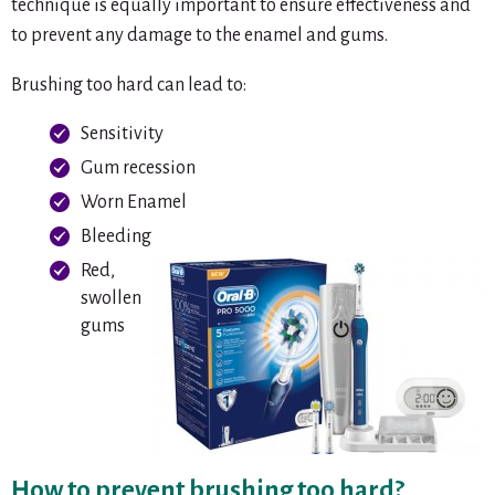
technique is equally important to ensure effectiveness and
to prevent any damage to the enamel and gums.
Brushing too hard can lead to:
Sensitivity
Gum recession
Worn Enamel
Bleeding
Red,
swollen
gums
How to prevent brushing too hard?