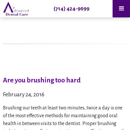
(714) 424-9099
Are you brushing too hard
February 24, 2016
Brushing our teeth at least two minutes, twice a day is one
of the most effective methods for maintaining good oral
health in between visits to the dentist. Proper brushing