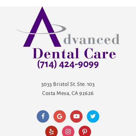
(714) 424-9099
3033 Bristol St. Ste. 103
Costa Mesa, CA 92626