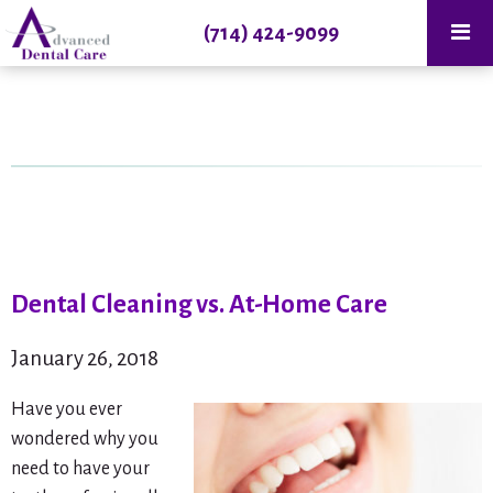
(714) 424-9099
Dental Cleaning vs. At-Home Care
January 26, 2018
Have you ever
wondered why you
need to have your