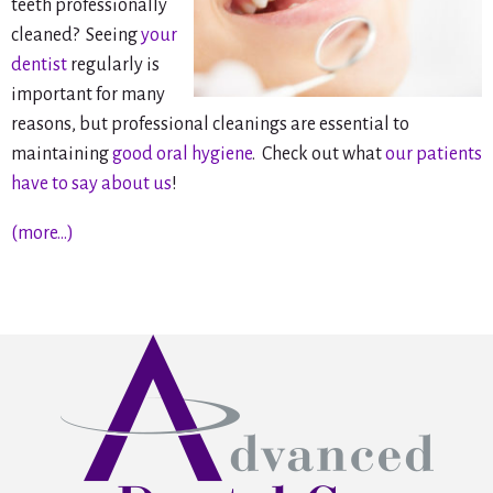
teeth professionally
cleaned? Seeing
your
dentist
regularly is
important for many
reasons, but professional cleanings are essential to
maintaining
good oral hygiene
. Check out what
our patients
have to say about us
!
(more…)