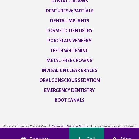
DENTAL CROWNS
DENTURES & PARTIALS
DENTAL IMPLANTS
COSMETIC DENTISTRY
PORCELAIN VENEERS
TEETH WHITENING
METAL-FREE CROWNS
INVISALIGN CLEAR BRACES
ORAL CONSCIOUS SEDATION
EMERGENCY DENTISTRY
ROOT CANALS
©
2026
Advanced Dental Care |
Sitemap
|
Privacy Policy
|
Site designed and maintained
by
TNT Dental