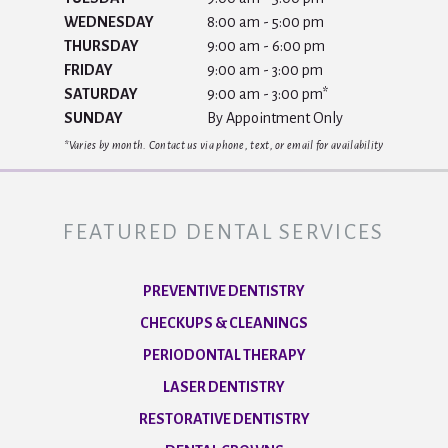
WEDNESDAY
8:00 am - 5:00 pm
THURSDAY
9:00 am - 6:00 pm
FRIDAY
9:00 am - 3:00 pm
SATURDAY
9:00 am - 3:00 pm*
SUNDAY
By Appointment Only
*Varies by month. Contact us via phone, text, or email for availability
FEATURED DENTAL SERVICES
PREVENTIVE DENTISTRY
CHECKUPS & CLEANINGS
PERIODONTAL THERAPY
LASER DENTISTRY
RESTORATIVE DENTISTRY