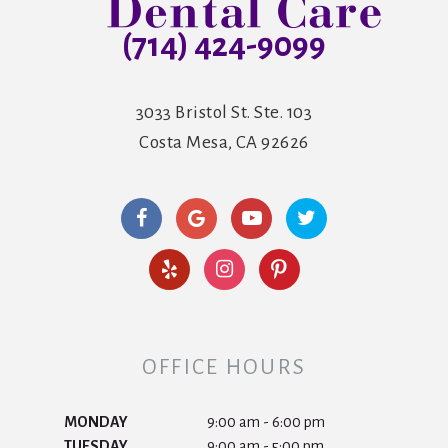
(714) 424-9099
3033 Bristol St. Ste. 103
Costa Mesa, CA 92626
OFFICE HOURS
MONDAY
9:00 am - 6:00 pm
TUESDAY
9:00 am - 5:00 pm