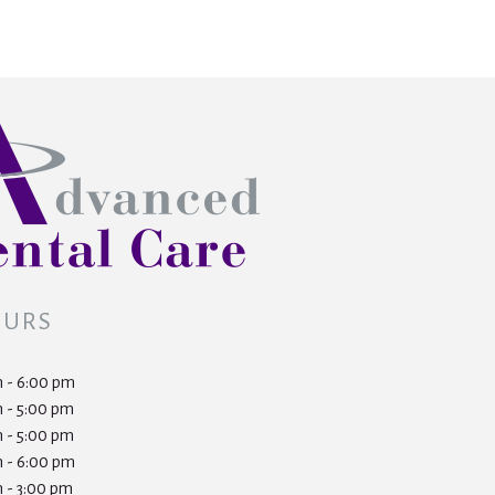
OURS
 - 6:00 pm
 - 5:00 pm
 - 5:00 pm
 - 6:00 pm
 - 3:00 pm