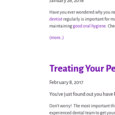
January 26, 2018
Have you ever wondered why you nee
dentist
regularly is important for ma
maintaining
good oral hygiene
. Ch
(more…)
Treating Your P
February 8, 2017
You’ve just found out you have
Don’t worry! The most important th
experienced dental team to get you