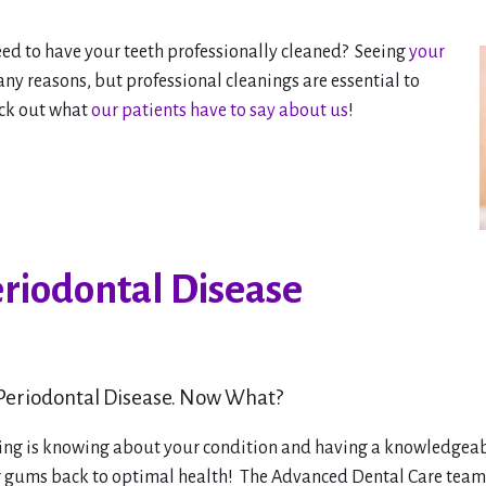
d to have your teeth professionally cleaned? Seeing
your
ny reasons, but professional cleanings are essential to
eck out what
our patients have to say about us
!
eriodontal Disease
 Periodontal Disease. Now What?
ing is knowing about your condition and having a knowledgea
r gums back to optimal health! The Advanced Dental Care team