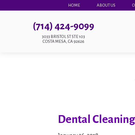
HOME
ABOUT US
O
(714) 424-9099
3033 BRISTOL ST STE 103
COSTA MESA, CA 92626
Dental Cleaning