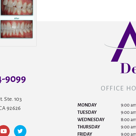
4-9099
OFFICE H
t. Ste. 103
MONDAY
9:00 am
 CA 92626
TUESDAY
9:00 am
WEDNESDAY
8:00 am
THURSDAY
9:00 am
FRIDAY
9:00 am