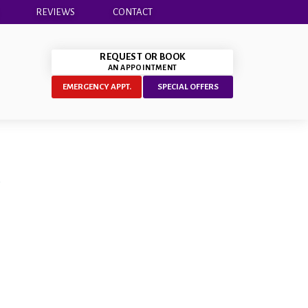
REVIEWS
CONTACT
REQUEST OR BOOK
AN APPOINTMENT
EMERGENCY APPT.
SPECIAL OFFERS