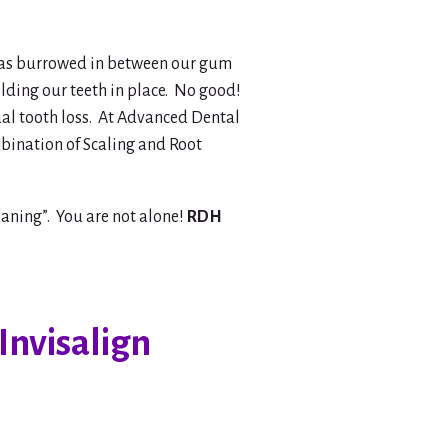
a has burrowed in between our gum
olding our teeth in place. No good!
ual tooth loss. At Advanced Dental
bination of Scaling and Root
aning”. You are not alone!
RDH
Invisalign