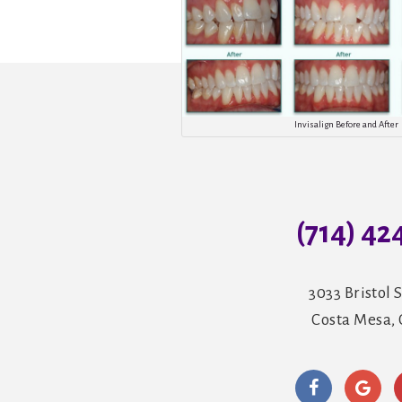
Invisalign Before and After
(714) 42
3033 Bristol S
Costa Mesa,