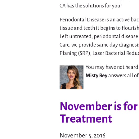
CA has the solutions for you!
Periodontal Disease is an active ba
tissue and teeth it begins to flouri
Left untreated, periodontal disease
Care, we provide same day diagnosis
Planing (SRP), Laser Bacterial Reduc
You may have not heard 
Misty Rey
answers all of
November is for
Treatment
November 5, 2016