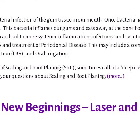
cterial infection of the gum tissue in our mouth. Once bacteri
sh. This bacteria inflames our gums and eats away at the bone h
 can lead to more systemic inflammation, infections, and event
 and treatment of Periodontal Disease. This may include a com
tion (LBR), and Oral Irrigation.
of Scaling and Root Planing (SRP), sometimes called a “deep cle
 your questions about Scaling and Root Planing.
(more…)
 New Beginnings – Laser and 