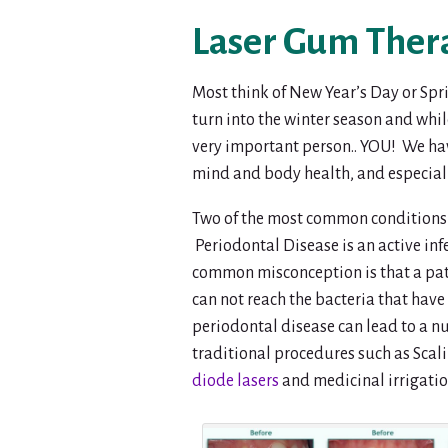
Laser Gum Thera
Most think of New Year’s Day or Spr
turn into the winter season and whil
very important person.. YOU! We have 
mind and body health, and especiall
Two of the most common conditions 
Periodontal Disease is an active inf
common misconception is that a patie
can not reach the bacteria that hav
periodontal disease can lead to a n
traditional procedures such as Sca
diode lasers
and medicinal irrigation