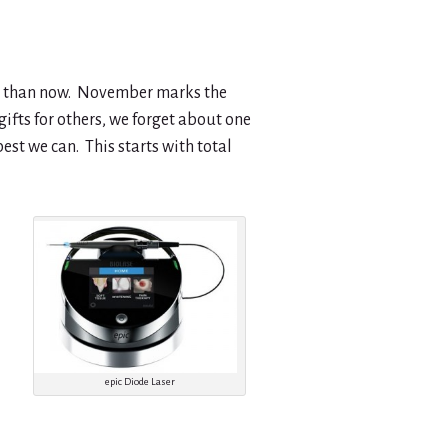
art than now. November marks the
ifts for others, we forget about one
est we can. This starts with total
epic Diode Laser