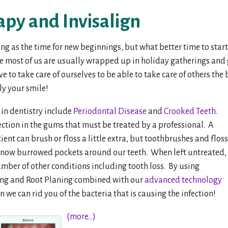
py and Invisalign
ing as the time for new beginnings, but what better time to st
e most of us are usually wrapped up in holiday gatherings and g
to take care of ourselves to be able to take care of others the b
y your smile!
in dentistry include
Periodontal Disease
and
Crooked Teeth
.
ection in the gums that must be treated by a professional. A
nt can brush or floss a little extra, but toothbrushes and floss
e now burrowed pockets around our teeth. When left untreated,
umber of other conditions including tooth loss. By using
ling and Root Planing combined with our
advanced technology
 we can rid you of the bacteria that is causing the infection!
(more…)