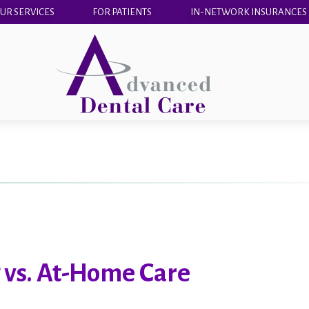
UR SERVICES
FOR PATIENTS
IN-NETWORK INSURANCES
 vs. At-Home Care