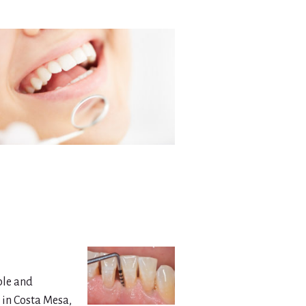
ble and
 in Costa Mesa,