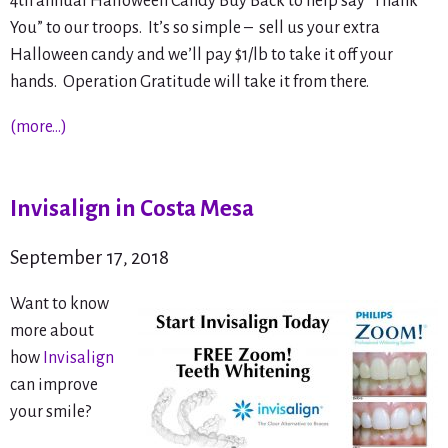
4th annual Halloween Candy Buy Back to help say “Thank
You” to our troops. It’s so simple – sell us your extra
Halloween candy and we’ll pay $1/lb to take it off your
hands. Operation Gratitude will take it from there.
(more…)
Invisalign in Costa Mesa
September 17, 2018
Want to know
more about
how
Invisalign
can improve
your smile?