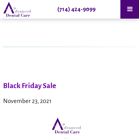
(714) 424-9099
Black Friday Sale
November 23, 2021