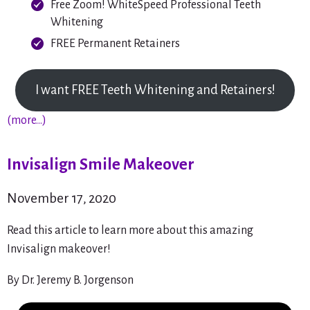
Free Zoom! WhiteSpeed Professional Teeth
Whitening
FREE Permanent Retainers
I want FREE Teeth Whitening and Retainers!
(more…)
Invisalign Smile Makeover
November 17, 2020
Read this article to learn more about this amazing
Invisalign makeover!
By Dr. Jeremy B. Jorgenson