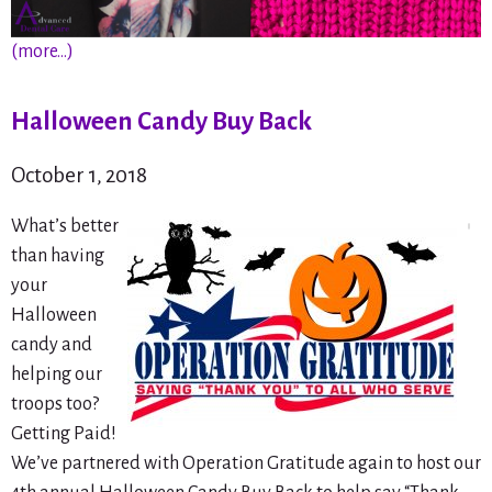
(more…)
Halloween Candy Buy Back
October 1, 2018
What’s better
than having
your
Halloween
candy and
helping our
troops too?
Getting Paid!
We’ve partnered with Operation Gratitude again to host our