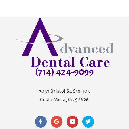
(714) 424-9099
3033 Bristol St. Ste. 103
Costa Mesa, CA 92626