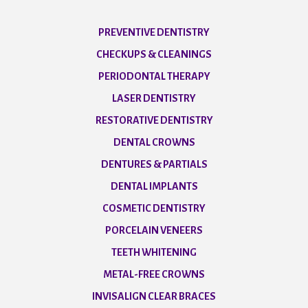
PREVENTIVE DENTISTRY
CHECKUPS & CLEANINGS
PERIODONTAL THERAPY
LASER DENTISTRY
RESTORATIVE DENTISTRY
DENTAL CROWNS
DENTURES & PARTIALS
DENTAL IMPLANTS
COSMETIC DENTISTRY
PORCELAIN VENEERS
TEETH WHITENING
METAL-FREE CROWNS
INVISALIGN CLEAR BRACES