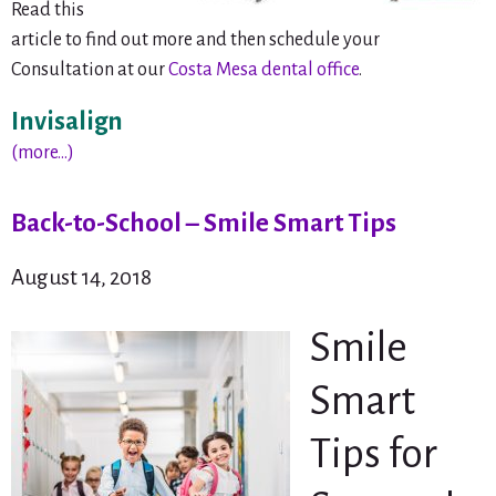
Read this
article to find out more and then schedule your
Consultation at our
Costa Mesa dental office
.
Invisalign
(more…)
Back-to-School – Smile Smart Tips
August 14, 2018
Smile
Smart
Tips for