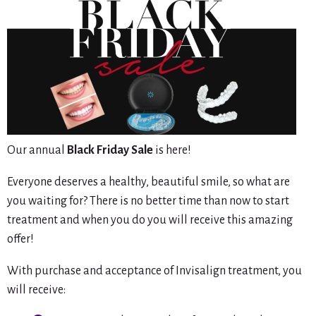
Our annual
Black Friday Sale
is here!
Everyone deserves a healthy, beautiful smile, so what are
you waiting for? There is no better time than now to start
treatment and when you do you will receive this amazing
offer!
With purchase and acceptance of Invisalign treatment, you
will receive: