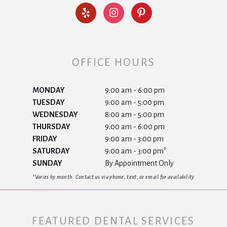
OFFICE HOURS
MONDAY
9:00 am - 6:00 pm
TUESDAY
9:00 am - 5:00 pm
WEDNESDAY
8:00 am - 5:00 pm
THURSDAY
9:00 am - 6:00 pm
FRIDAY
9:00 am - 3:00 pm
SATURDAY
9:00 am - 3:00 pm*
SUNDAY
By Appointment Only
*Varies by month. Contact us via phone, text, or email for availability
FEATURED DENTAL SERVICES