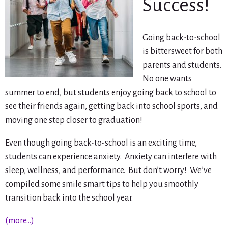
Success!
Going back-to-school
is bittersweet for both
parents and students.
No one wants
summer to end, but students enjoy going back to school to
see their friends again, getting back into school sports, and
moving one step closer to graduation!
Even though going back-to-school is an exciting time,
students can experience anxiety. Anxiety can interfere with
sleep, wellness, and performance. But don’t worry! We’ve
compiled some smile smart tips to help you smoothly
transition back into the school year.
(more…)