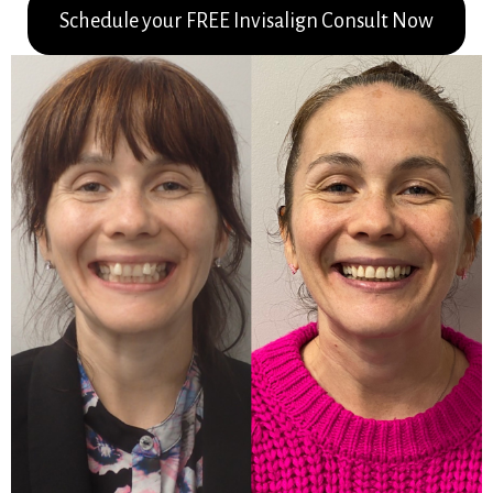
Schedule your FREE Invisalign Consult Now