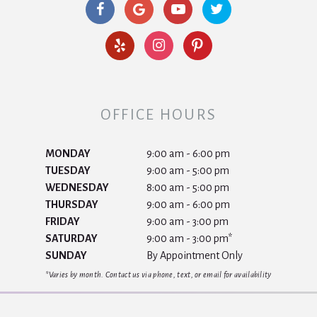
OFFICE HOURS
MONDAY
9:00 am - 6:00 pm
TUESDAY
9:00 am - 5:00 pm
WEDNESDAY
8:00 am - 5:00 pm
THURSDAY
9:00 am - 6:00 pm
FRIDAY
9:00 am - 3:00 pm
SATURDAY
9:00 am - 3:00 pm*
SUNDAY
By Appointment Only
*Varies by month. Contact us via phone, text, or email for availability