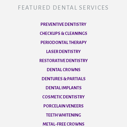
FEATURED DENTAL SERVICES
PREVENTIVE DENTISTRY
CHECKUPS & CLEANINGS
PERIODONTAL THERAPY
LASER DENTISTRY
RESTORATIVE DENTISTRY
DENTAL CROWNS
DENTURES & PARTIALS
DENTAL IMPLANTS
COSMETIC DENTISTRY
PORCELAIN VENEERS
TEETH WHITENING
METAL-FREE CROWNS