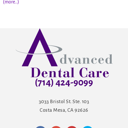
(more…)
(714) 424-9099
3033 Bristol St. Ste. 103
Costa Mesa, CA 92626