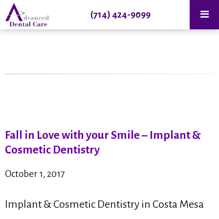
(714) 424-9099
Fall in Love with your Smile – Implant &
Cosmetic Dentistry
October 1, 2017
Implant & Cosmetic Dentistry in Costa Mesa