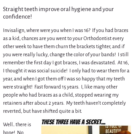
Straight teeth improve oral hygiene and your
confidence!
Invisalign, where were you when I was 16? If you had braces
as a kid, chances are you went to your Orthodontist every
other week to have them churn the brackets tighter, and if
you were really lucky, change the color of your bands! I still
remember the first day I got braces, I was devastated. At 16,
I thought it was social suicide! I only had to wear them for a
year, and when I got them off I was so happy that my teeth
were straight! Fast forward 15 years. I, like many other
people who had braces as a child, stopped wearing my
retainers after about 2 years. My teeth haven’t completely
reverted, but have shifted quite a bit.
Well.. there is
hope! No