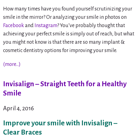
How many times have you found yourself scrutinizing your
smile in the mirror? Or analyzing your smile in photos on
Facebook
and
Instagram
? You’ve probably thought that
achieving your perfect smile is simply out of reach, but what
you might not know is that there are so many implant &
cosmetic dentistry options for improving your smile.
(more…)
Invisalign – Straight Teeth for a Healthy
Smile
April 4, 2016
Improve your smile with Invisalign –
Clear Braces