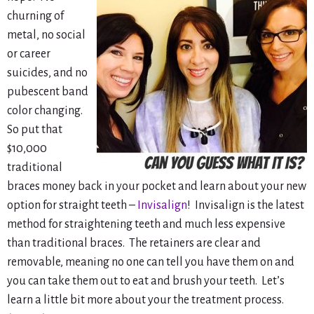
churning of
metal, no social
or career
suicides, and no
pubescent band
color changing.
So put that
$10,000
traditional
braces money back in your pocket and learn about your new
option for straight teeth –
Invisalign
! Invisalign is the latest
method for straightening teeth and much less expensive
than traditional braces. The retainers are clear and
removable, meaning no one can tell you have them on and
you can take them out to eat and brush your teeth. Let’s
learn a little bit more about your the treatment process.