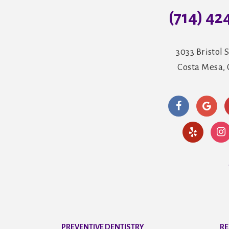
(714) 42
3033 Bristol S
Costa Mesa,
PREVENTIVE DENTISTRY
RE