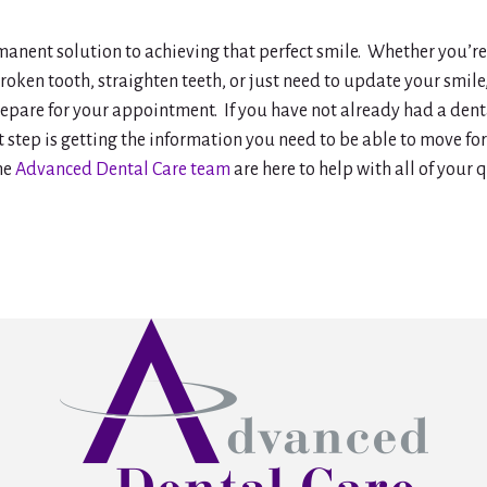
rmanent solution to achieving that perfect smile. Whether you’r
roken tooth, straighten teeth, or just need to update your smile,
epare for your appointment. If you have not already had a dent
t step is getting the information you need to be able to move f
he
Advanced Dental Care team
are here to help with all of your 