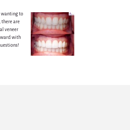
e wanting to
 there are
al veneer
orward with
questions!