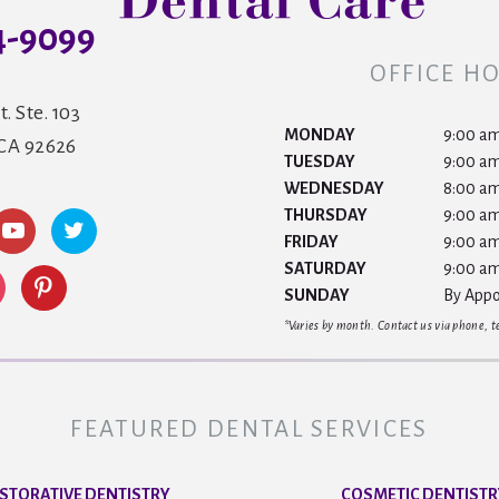
4-9099
OFFICE H
t. Ste. 103
MONDAY
9:00 am
 CA 92626
TUESDAY
9:00 am
WEDNESDAY
8:00 am
THURSDAY
9:00 am
FRIDAY
9:00 am
SATURDAY
9:00 am
SUNDAY
By Appo
*Varies by month. Contact us via phone, tex
FEATURED DENTAL SERVICES
STORATIVE DENTISTRY
COSMETIC DENTISTR