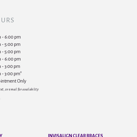
OURS
 - 6:00 pm
 - 5:00 pm
 - 5:00 pm
 - 6:00 pm
 - 3:00 pm
 - 3:00 pm*
intment Only
t, or email for availability
Y
INVISALIGN CLEAR BRACES