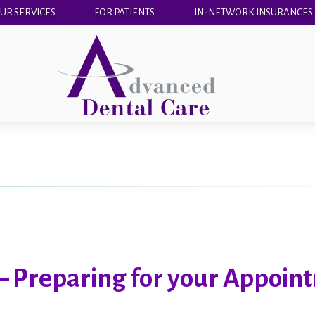
UR SERVICES
FOR PATIENTS
IN-NETWORK INSURANCES
– Preparing for your Appoin