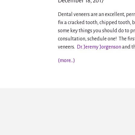
December 18, 2017
Dental veneers are an excellent, pe
fix a cracked tooth, chipped tooth, b
some key things you should do to pr
consultation, schedule one! The firs
veneers.
Dr. Jeremy Jorgenson
and t
(more…)