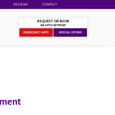
REVIEWS
CONTACT
REQUEST OR BOOK
AN APPOINTMENT
EMERGENCY APPT.
SPECIAL OFFERS
tment