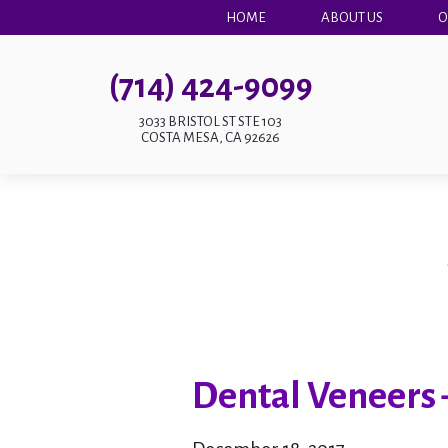
HOME
ABOUT US
O
(714) 424-9099
3033 BRISTOL ST STE 103
COSTA MESA, CA 92626
Dental Veneers 