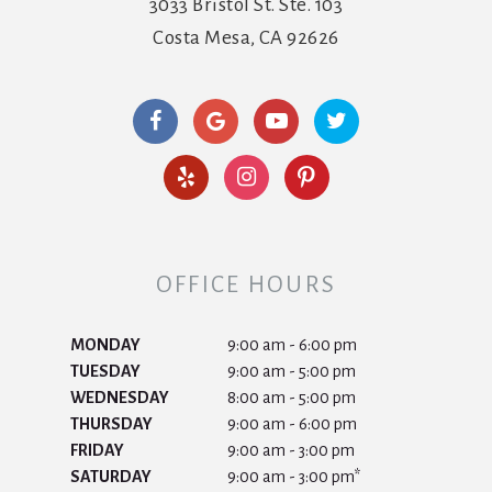
3033 Bristol St. Ste. 103
Costa Mesa, CA 92626
OFFICE HOURS
MONDAY
9:00 am - 6:00 pm
TUESDAY
9:00 am - 5:00 pm
WEDNESDAY
8:00 am - 5:00 pm
THURSDAY
9:00 am - 6:00 pm
FRIDAY
9:00 am - 3:00 pm
SATURDAY
9:00 am - 3:00 pm*