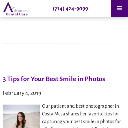
(714) 424-9099
3 Tips for Your Best Smile in Photos
February 4, 2019
Our patient and best photographer in
Costa Mesa shares her favorite tips for
capturing your best smile in photos for