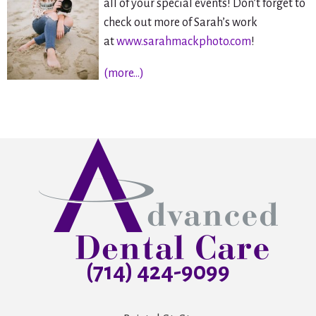
all of your special events! Don’t forget to
check out more of Sarah’s work
at
www.sarahmackphoto.com
!
(more…)
(714) 424-9099