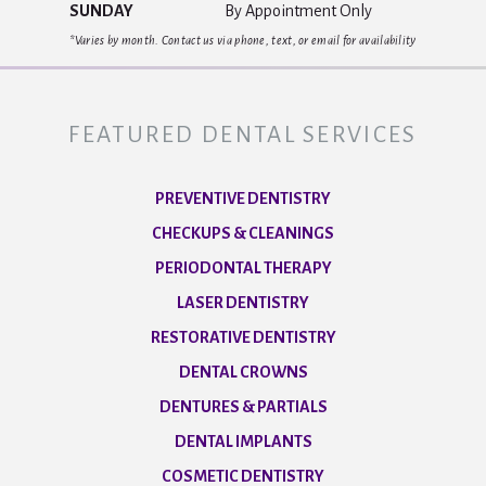
SUNDAY
By Appointment Only
*Varies by month. Contact us via phone, text, or email for availability
FEATURED DENTAL SERVICES
PREVENTIVE DENTISTRY
CHECKUPS & CLEANINGS
PERIODONTAL THERAPY
LASER DENTISTRY
RESTORATIVE DENTISTRY
DENTAL CROWNS
DENTURES & PARTIALS
DENTAL IMPLANTS
COSMETIC DENTISTRY