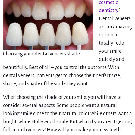
cosmetic
dentistry
?
Dental veneers
are an amazing
option to
totally redo
your smile
Choosing your dental veneers shade
quickly and
beautifully. Best of all – you control the outcome. With
dental veneers, patients get to choose their perfect size,
shape, and shade of the smile they want.
When choosing the shade of your smile, you will have to
consider several aspects. Some people want a natural
looking smile close to their natural color while others want a
bright, white Hollywood smile. But what if you aren’t getting
full-mouth veneers? How will you make your new teeth