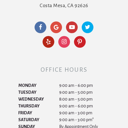
Costa Mesa, CA 92626
OFFICE HOURS
MONDAY
9:00 am - 6:00 pm
TUESDAY
9:00 am - 5:00 pm
WEDNESDAY
8:00 am - 5:00 pm
THURSDAY
9:00 am - 6:00 pm
FRIDAY
9:00 am - 3:00 pm
SATURDAY
9:00 am - 3:00 pm*
SUNDAY
By Appointment Only