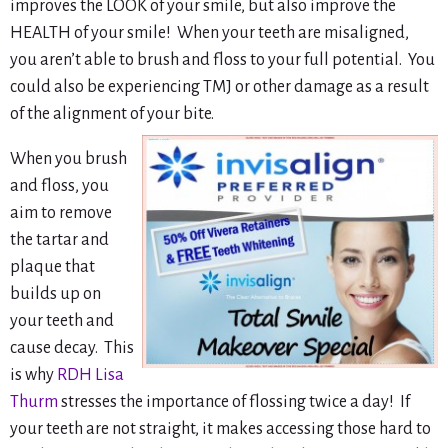
improves the LOOK of your smile, but also improve the
HEALTH of your smile! When your teeth are misaligned,
you aren’t able to brush and floss to your full potential. You
could also be experiencing TMJ or other damage as a result
of the alignment of your bite.
When you brush
and floss, you
aim to remove
the tartar and
plaque that
builds up on
your teeth and
cause decay. This
is why
RDH Lisa
Thurm
stresses the importance of flossing twice a day! If
your teeth are not straight, it makes accessing those hard to