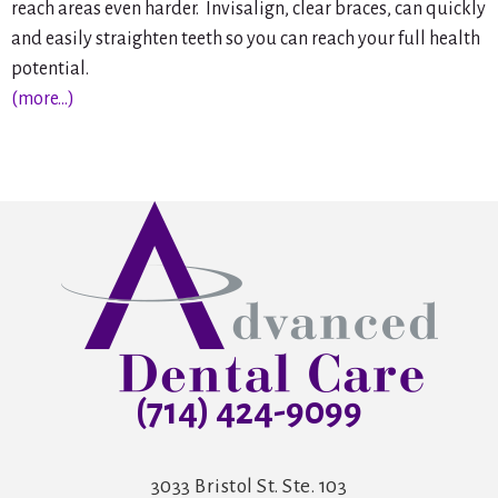
reach areas even harder. Invisalign, clear braces, can quickly
and easily straighten teeth so you can reach your full health
potential.
(more…)
(714) 424-9099
3033 Bristol St. Ste. 103