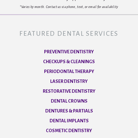
*Varies by month. Contact us via phone, text, or email for availability
FEATURED DENTAL SERVICES
PREVENTIVE DENTISTRY
CHECKUPS & CLEANINGS
PERIODONTAL THERAPY
LASER DENTISTRY
RESTORATIVE DENTISTRY
DENTAL CROWNS
DENTURES & PARTIALS
DENTAL IMPLANTS
COSMETIC DENTISTRY