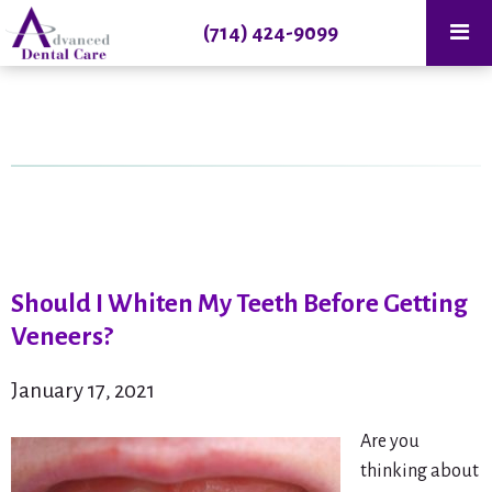
(714) 424-9099
Should I Whiten My Teeth Before Getting
Veneers?
January 17, 2021
Are you
thinking about