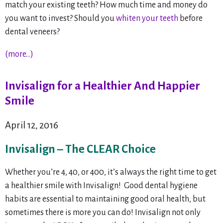
match your existing teeth? How much time and money do
you want to invest? Should you
whiten your teeth
before
dental veneers?
(more…)
Invisalign for a Healthier And Happier
Smile
April 12, 2016
Invisalign – The CLEAR Choice
Whether you’re 4, 40, or 400, it’s always the right time to get
a healthier smile with Invisalign! Good dental hygiene
habits are essential to maintaining good oral health, but
sometimes there is more you can do! Invisalign not only