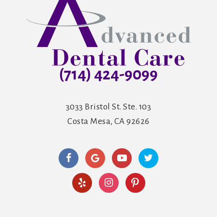
(714) 424-9099
3033 Bristol St. Ste. 103
Costa Mesa, CA 92626