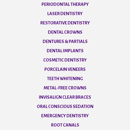
PERIODONTAL THERAPY
LASER DENTISTRY
RESTORATIVE DENTISTRY
DENTAL CROWNS
DENTURES & PARTIALS
DENTAL IMPLANTS
COSMETIC DENTISTRY
PORCELAIN VENEERS
TEETH WHITENING
METAL-FREE CROWNS
INVISALIGN CLEAR BRACES
ORAL CONSCIOUS SEDATION
EMERGENCY DENTISTRY
ROOT CANALS