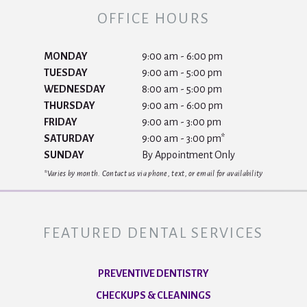
OFFICE HOURS
MONDAY
9:00 am - 6:00 pm
TUESDAY
9:00 am - 5:00 pm
WEDNESDAY
8:00 am - 5:00 pm
THURSDAY
9:00 am - 6:00 pm
FRIDAY
9:00 am - 3:00 pm
SATURDAY
9:00 am - 3:00 pm*
SUNDAY
By Appointment Only
*Varies by month. Contact us via phone, text, or email for availability
FEATURED DENTAL SERVICES
PREVENTIVE DENTISTRY
CHECKUPS & CLEANINGS