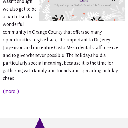
wasn’t enough,
we also get to be
a part of such a
wonderful
community in Orange County that offers so many
opportunities to give back. It’s important to Dr. Jerey
Jorgenson and our entire Costa Mesa dental staff to serve
and to give whenever possible. The holidays hold a
particularly special meaning, because it is the time for
gathering with family and friends and spreading holiday
cheer.
(more…)