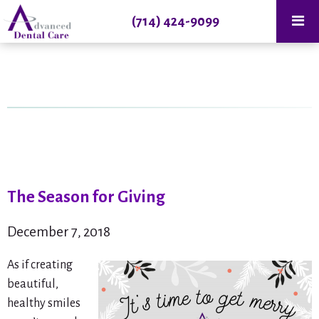
(714) 424-9099
The Season for Giving
December 7, 2018
As if creating
beautiful,
healthy smiles