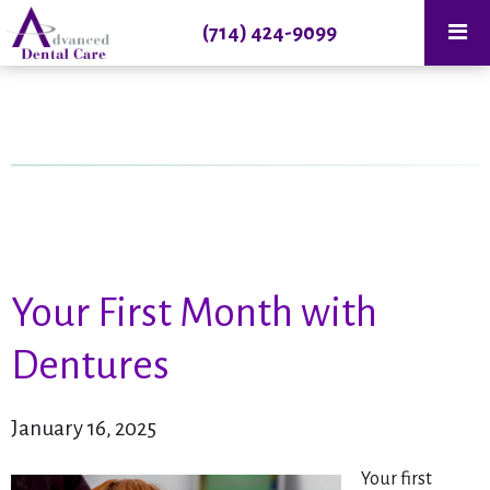
(714) 424-9099
Your First Month with
Dentures
January 16, 2025
Your first