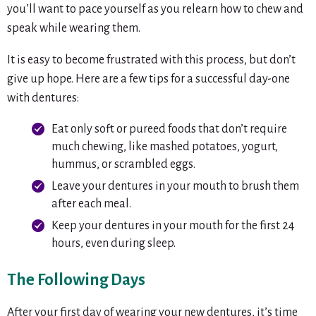
you’ll want to pace yourself as you relearn how to chew and
speak while wearing them.
It is easy to become frustrated with this process, but don’t
give up hope. Here are a few tips for a successful day-one
with dentures:
Eat only soft or pureed foods that don’t require
much chewing, like mashed potatoes, yogurt,
hummus, or scrambled eggs.
Leave your dentures in your mouth to brush them
after each meal.
Keep your dentures in your mouth for the first 24
hours, even during sleep.
The Following Days
After your first day of wearing your new dentures, it’s time