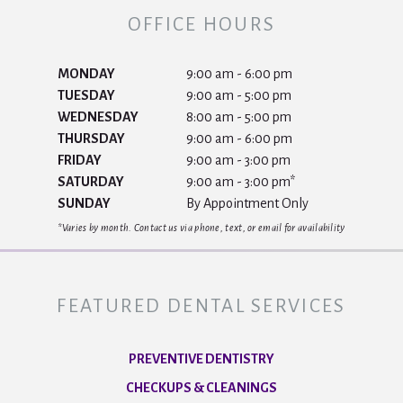
OFFICE HOURS
MONDAY
9:00 am - 6:00 pm
TUESDAY
9:00 am - 5:00 pm
WEDNESDAY
8:00 am - 5:00 pm
THURSDAY
9:00 am - 6:00 pm
FRIDAY
9:00 am - 3:00 pm
SATURDAY
9:00 am - 3:00 pm*
SUNDAY
By Appointment Only
*Varies by month. Contact us via phone, text, or email for availability
FEATURED DENTAL SERVICES
PREVENTIVE DENTISTRY
CHECKUPS & CLEANINGS