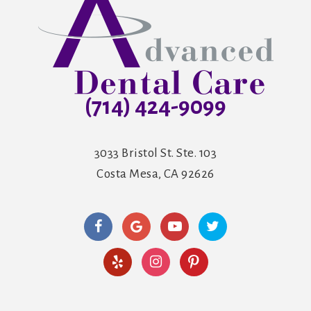
(714) 424-9099
3033 Bristol St. Ste. 103
Costa Mesa, CA 92626