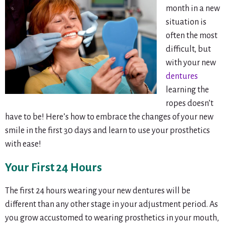
month in a new
situation is
often the most
difficult, but
with your new
dentures
learning the
ropes doesn’t
have to be! Here’s how to embrace the changes of your new
smile in the first 30 days and learn to use your prosthetics
with ease!
Your First 24 Hours
The first 24 hours wearing your new dentures will be
different than any other stage in your adjustment period. As
you grow accustomed to wearing prosthetics in your mouth,