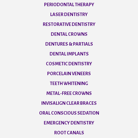
PERIODONTAL THERAPY
LASER DENTISTRY
RESTORATIVE DENTISTRY
DENTAL CROWNS
DENTURES & PARTIALS
DENTAL IMPLANTS
COSMETIC DENTISTRY
PORCELAIN VENEERS
TEETH WHITENING
METAL-FREE CROWNS
INVISALIGN CLEAR BRACES
ORAL CONSCIOUS SEDATION
EMERGENCY DENTISTRY
ROOT CANALS