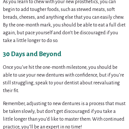
As you learn to chew with your new prosthetics, you can
begin to add tougher foods, such as stewed meats, soft
breads, cheeses, and anything else that you can easily chew.
By the one-month mark, you should be able to eat a full diet
again, but pace yourself and don’t be discouraged if you
take a little longer to do so.
30 Days and Beyond
Once you’ve hit the one-month milestone, you should be
able to use your new dentures with confidence, but if you’re
still struggling, speak to your dentist about reevaluating
their fit.
Remember, adjusting to new dentures is a process that must
be taken slowly, but don’t get discouraged if you take a
little longer than you’d like to master them. With continued
practice, you’ll be an expert in no time!