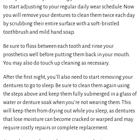
to start adjusting to your regular daily wear schedule. Now
you will remove your dentures to clean them twice each day
by scrubbing their entire surface with a soft-bristled
toothbrush and mild hand soap.
Be sure to floss between each tooth and rinse your
prosthetics well before putting them back in your mouth.
You may also do touch up cleaning as necessary.
After the first night, you’ll also need to start removing your
dentures to go to sleep. Be sure to clean them again using
the steps above and keep them fully submerged in a glass of
water or denture soak when you’re not wearing them. This
will keep them from drying out while you sleep, as dentures
that lose moisture can become cracked or warped and may
require costly repairs or complete replacement.