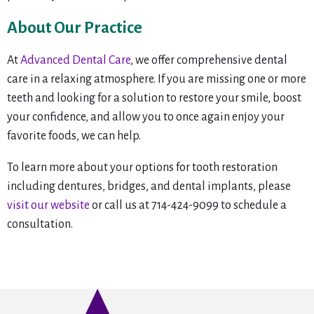
About Our Practice
At
Advanced Dental Care
, we offer comprehensive dental
care in a relaxing atmosphere. If you are missing one or more
teeth and looking for a solution to restore your smile, boost
your confidence, and allow you to once again enjoy your
favorite foods, we can help.
To learn more about your options for tooth restoration
including dentures, bridges, and dental implants, please
visit our website
or call us at 714-424-9099 to schedule a
consultation.