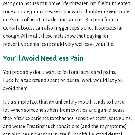
Many oral issues can prove life-threatening if left untreated.
For example, gum disease is known to double or even triple
one’s risk of heart attacks and strokes. Bacteria from a
dental abscess can also trigger sepsis once it spreads far
enough. All in all, these facts show that paying for
preventive dental care could very well save your life.
You’ll Avoid Needless Pain
You probably don’t want to feel oral aches and pains.
Luckily, a tax refund spent on dental work would let you
avoid them.
It’s a simple fact that an unhealthy mouth tends to hurt a
lot. When someone suffers from cavities and gum disease,
they often experience toothaches, sensitive teeth, sore gums,
and worse. Treating such conditions (and their symptoms)
can also be unpleasant in itself. Thankfully, good dental