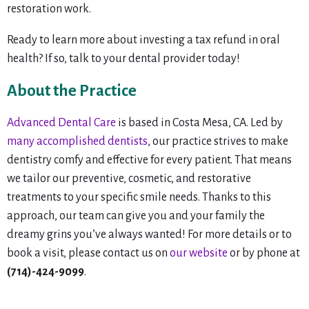
restoration work.
Ready to learn more about investing a tax refund in oral
health? If so, talk to your dental provider today!
About the Practice
Advanced Dental Care
is based in Costa Mesa, CA. Led by
many accomplished dentists
, our practice strives to make
dentistry comfy and effective for every patient. That means
we tailor our preventive, cosmetic, and restorative
treatments to your specific smile needs. Thanks to this
approach, our team can give you and your family the
dreamy grins you’ve always wanted! For more details or to
book a visit, please contact us on
our website
or by phone at
(714)-424-9099
.