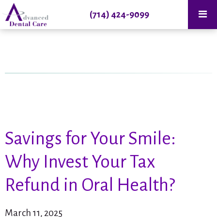
(714) 424-9099
Savings for Your Smile:
Why Invest Your Tax
Refund in Oral Health?
March 11, 2025