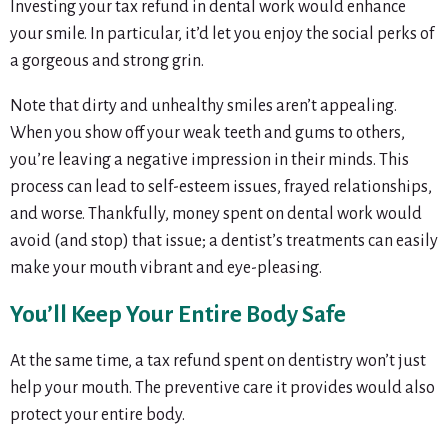
Investing your tax refund in dental work would enhance
your smile. In particular, it’d let you enjoy the social perks of
a gorgeous and strong grin.
Note that dirty and unhealthy smiles aren’t appealing.
When you show off your weak teeth and gums to others,
you’re leaving a negative impression in their minds. This
process can lead to self-esteem issues, frayed relationships,
and worse. Thankfully, money spent on dental work would
avoid (and stop) that issue; a dentist’s treatments can easily
make your mouth vibrant and eye-pleasing.
You’ll Keep Your Entire Body Safe
At the same time, a tax refund spent on dentistry won’t just
help your mouth. The preventive care it provides would also
protect your entire body.