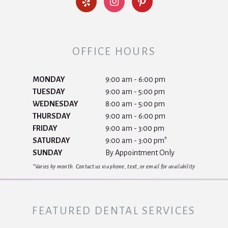
OFFICE HOURS
MONDAY
9:00 am - 6:00 pm
TUESDAY
9:00 am - 5:00 pm
WEDNESDAY
8:00 am - 5:00 pm
THURSDAY
9:00 am - 6:00 pm
FRIDAY
9:00 am - 3:00 pm
SATURDAY
9:00 am - 3:00 pm*
SUNDAY
By Appointment Only
*Varies by month. Contact us via phone, text, or email for availability
FEATURED DENTAL SERVICES