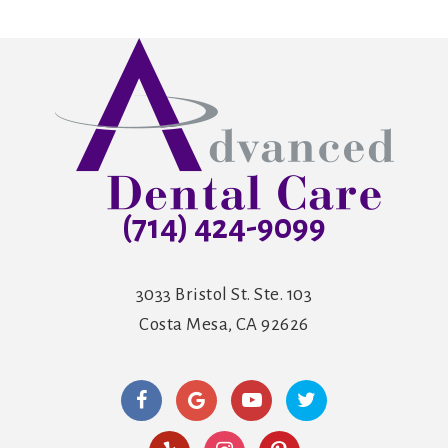
(714) 424-9099
3033 Bristol St. Ste. 103
Costa Mesa, CA 92626