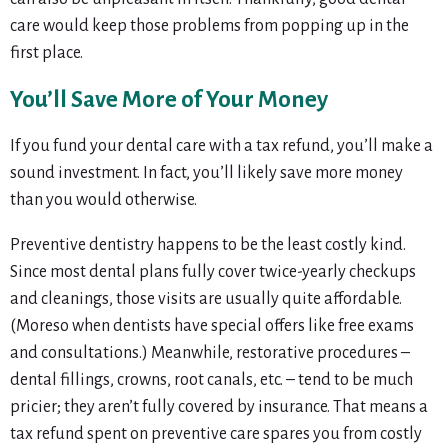
care would keep those problems from popping up in the
first place.
You’ll Save More of Your Money
If you fund your dental care with a tax refund, you’ll make a
sound investment. In fact, you’ll likely save more money
than you would otherwise.
Preventive dentistry happens to be the least costly kind.
Since most dental plans fully cover twice-yearly checkups
and cleanings, those visits are usually quite affordable.
(Moreso when dentists have special offers like free exams
and consultations.) Meanwhile, restorative procedures –
dental fillings, crowns, root canals, etc. – tend to be much
pricier; they aren’t fully covered by insurance. That means a
tax refund spent on preventive care spares you from costly