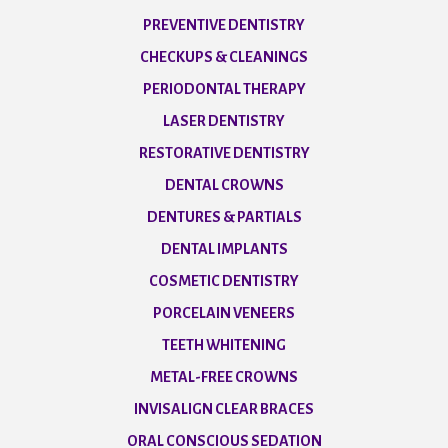
PREVENTIVE DENTISTRY
CHECKUPS & CLEANINGS
PERIODONTAL THERAPY
LASER DENTISTRY
RESTORATIVE DENTISTRY
DENTAL CROWNS
DENTURES & PARTIALS
DENTAL IMPLANTS
COSMETIC DENTISTRY
PORCELAIN VENEERS
TEETH WHITENING
METAL-FREE CROWNS
INVISALIGN CLEAR BRACES
ORAL CONSCIOUS SEDATION