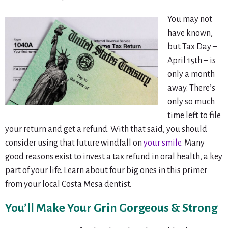
You may not
have known,
but Tax Day –
April 15th – is
only a month
away. There’s
only so much
time left to file
your return and get a refund. With that said, you should
consider using that future windfall on
your smile
. Many
good reasons exist to invest a tax refund in oral health, a key
part of your life. Learn about four big ones in this primer
from your local Costa Mesa dentist.
You’ll Make Your Grin Gorgeous & Strong