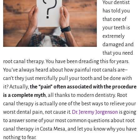
Your dentist
has told you
that one of
your teeth is
extremely
damaged and
that you need
root canal therapy. You have been dreading this for years.
You’ve always heard about how painful root canals are–
can’t they just mercifully pull your tooth and be done with
it? Actually,
the “pain” often associated with the procedure
is a complete myth
, all thanks to modern dentistry. Root
canal therapy is actually one of the best ways to relieve your
worst dental pain, not cause it.
Dr. Jeremy Jorgenson
is going
to answer some of your most common questions about root
canal therapy in Costa Mesa, and let you know why you have
nothing to fear.