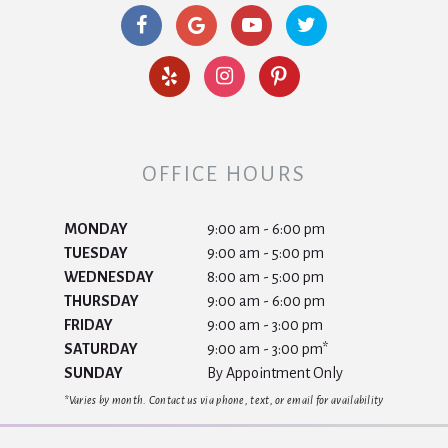
OFFICE HOURS
MONDAY
9:00 am - 6:00 pm
TUESDAY
9:00 am - 5:00 pm
WEDNESDAY
8:00 am - 5:00 pm
THURSDAY
9:00 am - 6:00 pm
FRIDAY
9:00 am - 3:00 pm
SATURDAY
9:00 am - 3:00 pm*
SUNDAY
By Appointment Only
*Varies by month. Contact us via phone, text, or email for availability