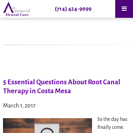
(714) 424-9099
5 Essential Questions About Root Canal
Therapy in Costa Mesa
March 1, 2017
So the day has
finally come.