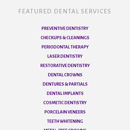
FEATURED DENTAL SERVICES
PREVENTIVE DENTISTRY
CHECKUPS & CLEANINGS
PERIODONTAL THERAPY
LASER DENTISTRY
RESTORATIVE DENTISTRY
DENTAL CROWNS
DENTURES & PARTIALS
DENTAL IMPLANTS
COSMETIC DENTISTRY
PORCELAIN VENEERS
TEETH WHITENING