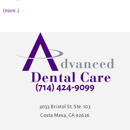
(more…)
(714) 424-9099
3033 Bristol St. Ste. 103
Costa Mesa, CA 92626