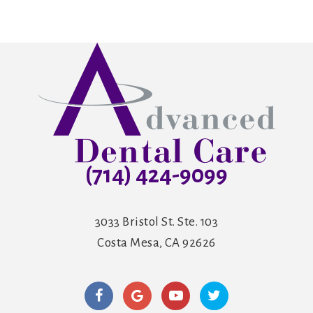
(714) 424-9099
3033 Bristol St. Ste. 103
Costa Mesa, CA 92626