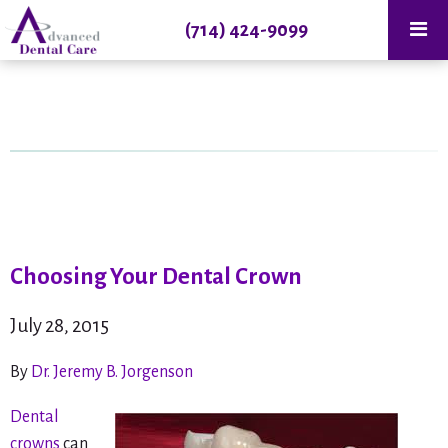
(714) 424-9099
Choosing Your Dental Crown
July 28, 2015
By
Dr. Jeremy B. Jorgenson
Dental
crowns
can