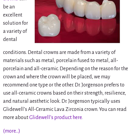
be an
excellent
solution for
a variety of
dental
conditions. Dental crowns are made from a variety of
materials such as metal, porcelain fused to metal, all-
porcelain and all-ceramic. Depending on the reason for the
crown and where the crown will be placed, we may
recommend one type or the other. Dr. Jorgenson prefers to
use all-ceramic crowns based on their strength, resilience,
and natural aesthetic look. Dr. Jorgenson typically uses
Glidewell’s All-Ceramic Lava Zirconia crown. You can read
more about
Glidewell’s product here.
(more…)