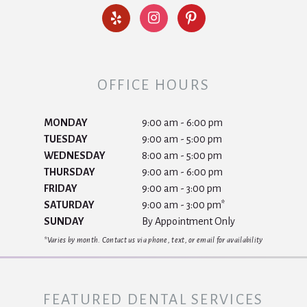
OFFICE HOURS
MONDAY
9:00 am - 6:00 pm
TUESDAY
9:00 am - 5:00 pm
WEDNESDAY
8:00 am - 5:00 pm
THURSDAY
9:00 am - 6:00 pm
FRIDAY
9:00 am - 3:00 pm
SATURDAY
9:00 am - 3:00 pm*
SUNDAY
By Appointment Only
*Varies by month. Contact us via phone, text, or email for availability
FEATURED DENTAL SERVICES