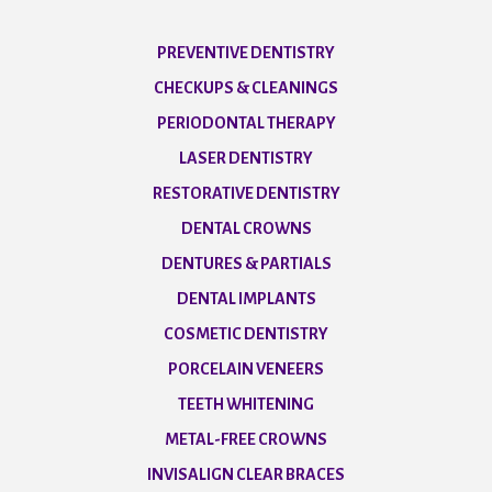
PREVENTIVE DENTISTRY
CHECKUPS & CLEANINGS
PERIODONTAL THERAPY
LASER DENTISTRY
RESTORATIVE DENTISTRY
DENTAL CROWNS
DENTURES & PARTIALS
DENTAL IMPLANTS
COSMETIC DENTISTRY
PORCELAIN VENEERS
TEETH WHITENING
METAL-FREE CROWNS
INVISALIGN CLEAR BRACES