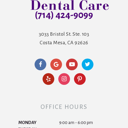
(714) 424-9099
3033 Bristol St. Ste. 103
Costa Mesa, CA 92626
OFFICE HOURS
MONDAY
9:00 am - 6:00 pm