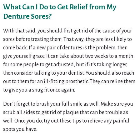
What Can I Do to Get Relief from My
Denture Sores?
With that said, you should first get rid of the cause of your
sores before treating them. That way, they are less likely to
come back. If a new pair of dentures is the problem, then
give yourself grace. It can take about two weeks to a month
for some people to get adjusted, but if it’s taking longer,
then consider talking to your dentist. You should also reach
out to them for an ill-fitting prosthetic. They can reline them
to give you a snug fit once again.
Don’t forget to brush your full smile as well. Make sure you
scrub all sides to get rid of plaque that can be trouble as
well. Once you do, try out these tips to relieve any painful
spots you have: