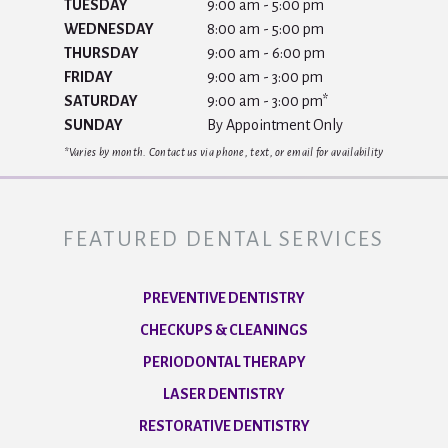
TUESDAY
9:00 am - 5:00 pm
WEDNESDAY
8:00 am - 5:00 pm
THURSDAY
9:00 am - 6:00 pm
FRIDAY
9:00 am - 3:00 pm
SATURDAY
9:00 am - 3:00 pm*
SUNDAY
By Appointment Only
*Varies by month. Contact us via phone, text, or email for availability
FEATURED DENTAL SERVICES
PREVENTIVE DENTISTRY
CHECKUPS & CLEANINGS
PERIODONTAL THERAPY
LASER DENTISTRY
RESTORATIVE DENTISTRY