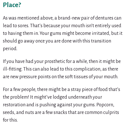
Place?
As was mentioned above, a brand-new pair of dentures can
lead to sores. That’s because your mouth isn’t entirely used
to having them in. Your gums might become irritated, but it
should go away once you are done with this transition
period.
If you have had your prosthetic for a while, then it might be
ill-fitting. This can also lead to this complication, as there
are new pressure points on the soft tissues of your mouth.
For a few people, there might be a stray piece of food that’s
the problem! It might’ve lodged underneath your
restoration and is pushing against your gums. Popcorn,
seeds, and nuts are a few snacks that are common culprits
for this.