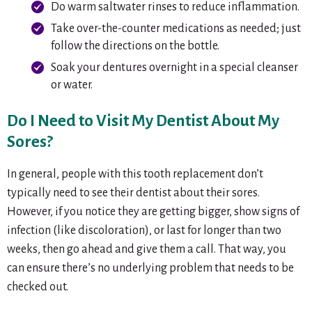
Do warm saltwater rinses to reduce inflammation.
Take over-the-counter medications as needed; just
follow the directions on the bottle.
Soak your dentures overnight in a special cleanser
or water.
Do I Need to Visit My Dentist About My
Sores?
In general, people with this tooth replacement don’t
typically need to see their dentist about their sores.
However, if you notice they are getting bigger, show signs of
infection (like discoloration), or last for longer than two
weeks, then go ahead and give them a call. That way, you
can ensure there’s no underlying problem that needs to be
checked out.