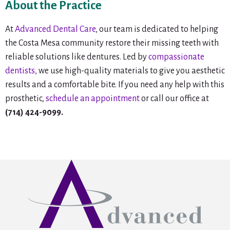
About the Practice
At
Advanced Dental Care
, our team is dedicated to helping
the Costa Mesa community restore their missing teeth with
reliable solutions like dentures. Led by
compassionate
dentists
, we use high-quality materials to give you aesthetic
results and a comfortable bite. If you need any help with this
prosthetic,
schedule an appointment
or call our office at
(714) 424-9099.