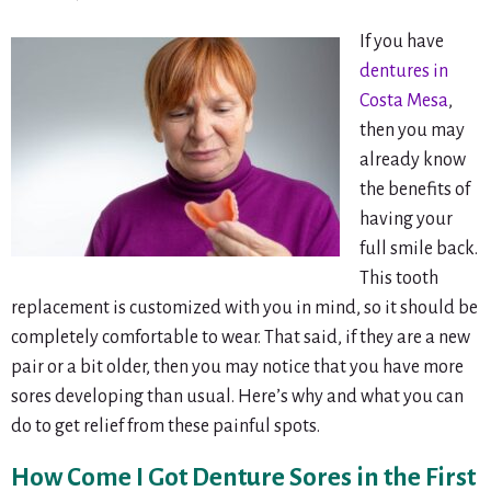
If you have
dentures in
Costa Mesa
,
then you may
already know
the benefits of
having your
full smile back.
This tooth
replacement is customized with you in mind, so it should be
completely comfortable to wear. That said, if they are a new
pair or a bit older, then you may notice that you have more
sores developing than usual. Here’s why and what you can
do to get relief from these painful spots.
How Come I Got Denture Sores in the First