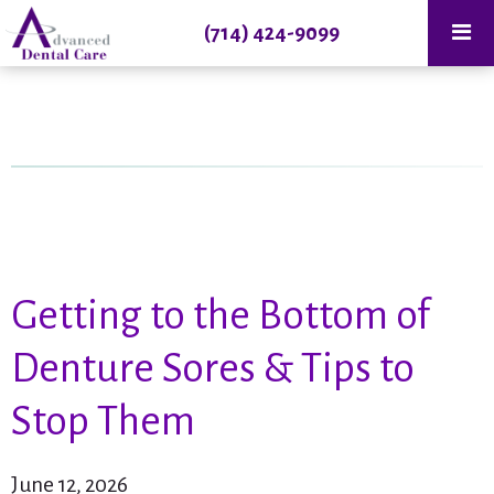
(714) 424-9099
Getting to the Bottom of
Denture Sores & Tips to
Stop Them
June 12, 2026