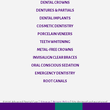
DENTAL CROWNS
DENTURES & PARTIALS
DENTAL IMPLANTS
COSMETIC DENTISTRY
PORCELAIN VENEERS
TEETH WHITENING
METAL-FREE CROWNS
INVISALIGN CLEAR BRACES
ORAL CONSCIOUS SEDATION
EMERGENCY DENTISTRY
ROOT CANALS
©
2026
Advanced Dental Care |
Sitemap
|
Privacy Policy
|
Site designed and maintained
by
TNT Dental