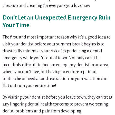
checkup and cleaning for everyone you love now.
Don’t Let an Unexpected Emergency Ruin
Your Time
The first, and most important reason why it’s a good idea to
visit your dentist before your summer break begins is to
drastically minimize your risk of experiencing a dental
emergency while you’re out of town. Not only can it be
incredibly difficult to find an emergency dentist in an area
where you don’t live, but having to endure a painful
toothache or need a tooth extraction on your vacation can
flat out ruin your entire time!
By visiting your dentist before you leave town, they can treat
any lingering dental health concerns to prevent worsening
dental problems and pain from developing.