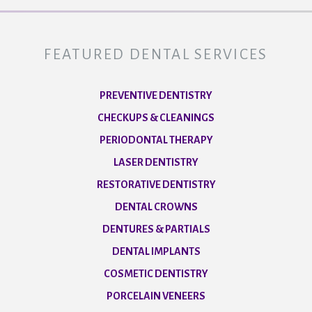
FEATURED DENTAL SERVICES
PREVENTIVE DENTISTRY
CHECKUPS & CLEANINGS
PERIODONTAL THERAPY
LASER DENTISTRY
RESTORATIVE DENTISTRY
DENTAL CROWNS
DENTURES & PARTIALS
DENTAL IMPLANTS
COSMETIC DENTISTRY
PORCELAIN VENEERS