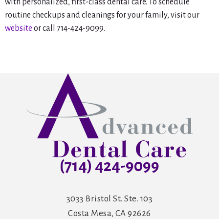
with personalized, first-class dental care. To schedule
routine checkups and cleanings for your family, visit our
website
or call 714-424-9099.
(714) 424-9099
3033 Bristol St. Ste. 103
Costa Mesa, CA 92626