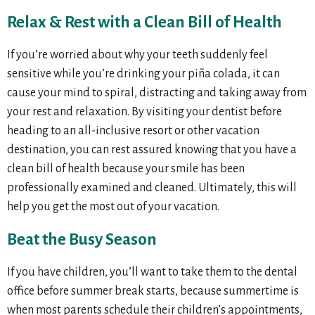
Relax & Rest with a Clean Bill of Health
If you’re worried about why your teeth suddenly feel
sensitive while you’re drinking your piña colada, it can
cause your mind to spiral, distracting and taking away from
your rest and relaxation. By visiting your dentist before
heading to an all-inclusive resort or other vacation
destination, you can rest assured knowing that you have a
clean bill of health because your smile has been
professionally examined and cleaned. Ultimately, this will
help you get the most out of your vacation.
Beat the Busy Season
If you have children, you’ll want to take them to the dental
office before summer break starts, because summertime is
when most parents schedule their children’s appointments,