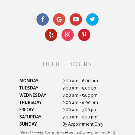
OFFICE HOURS
MONDAY
9:00 am - 6:00 pm
TUESDAY
9:00 am - 5:00 pm
WEDNESDAY
8:00 am - 5:00 pm
THURSDAY
9:00 am - 6:00 pm
FRIDAY
9:00 am - 3:00 pm
SATURDAY
9:00 am - 3:00 pm*
SUNDAY
By Appointment Only
*Varies by month. Contact us via phone, text, or email for availability