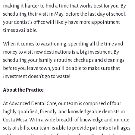
making it harder to find a time that works best for you. By
scheduling their visit in May, before the last day of school,
your dentist’s office will likely have more appointment
times available.
When it comes to vacationing, spending all the time and
money to visit new destinations is a big investment. By
scheduling your family’s routine checkups and cleanings
before you leave town, you’ll be able to make sure that
investment doesn’t go to waste!
About the Practice
At Advanced Dental Care, our team is comprised of four
highly qualified, friendly, and knowledgeable dentists in
Costa Mesa. With a wide breadth of knowledge and unique
sets of skills, our team is able to provide patients of all ages