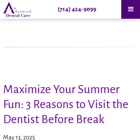
(714) 424-9099
Maximize Your Summer
Fun: 3 Reasons to Visit the
Dentist Before Break
May 13, 2025