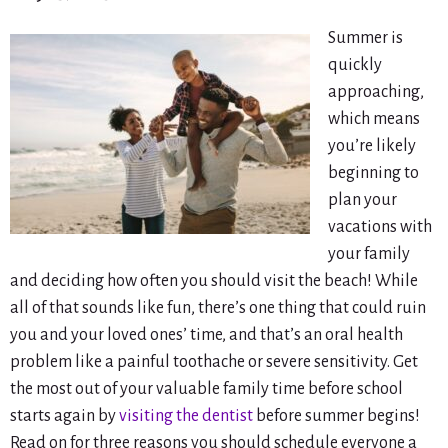
Summer is
quickly
approaching,
which means
you’re likely
beginning to
plan your
vacations with
your family
and deciding how often you should visit the beach! While
all of that sounds like fun, there’s one thing that could ruin
you and your loved ones’ time, and that’s an oral health
problem like a painful toothache or severe sensitivity. Get
the most out of your valuable family time before school
starts again by
visiting the dentist
before summer begins!
Read on for three reasons you should schedule everyone a