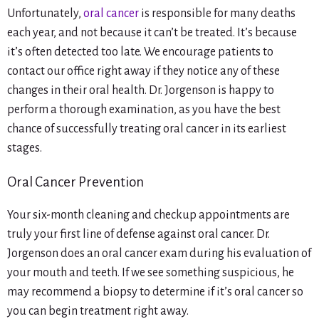
Unfortunately,
oral cancer
is responsible for many deaths
each year, and not because it can’t be treated. It’s because
it’s often detected too late. We encourage patients to
contact our office right away if they notice any of these
changes in their oral health. Dr. Jorgenson is happy to
perform a thorough examination, as you have the best
chance of successfully treating oral cancer in its earliest
stages.
Oral Cancer Prevention
Your six-month cleaning and checkup appointments are
truly your first line of defense against oral cancer. Dr.
Jorgenson does an oral cancer exam during his evaluation of
your mouth and teeth. If we see something suspicious, he
may recommend a biopsy to determine if it’s oral cancer so
you can begin treatment right away.