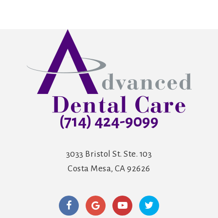
(714) 424-9099
3033 Bristol St. Ste. 103
Costa Mesa, CA 92626