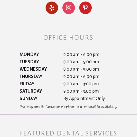
OFFICE HOURS
MONDAY
9:00 am - 6:00 pm
TUESDAY
9:00 am - 5:00 pm
WEDNESDAY
8:00 am - 5:00 pm
THURSDAY
9:00 am - 6:00 pm
FRIDAY
9:00 am - 3:00 pm
SATURDAY
9:00 am - 3:00 pm*
SUNDAY
By Appointment Only
*Varies by month. Contact us via phone, text, or email for availability
FEATURED DENTAL SERVICES