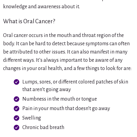
knowledge and awareness about it.
What is Oral Cancer?
Oral cancer occurs in the mouth and throat region of the
body. It can be hard to detect because symptoms can often
be attributed to other issues. It can also manifest in many
different ways. It’s always important to be aware of any
changes in your oral health, and a few things to look for are:
Lumps, sores, or different colored patches of skin
that aren’t going away
Numbness in the mouth or tongue
Pain in your mouth that doesn’t go away
Swelling
Chronic bad breath