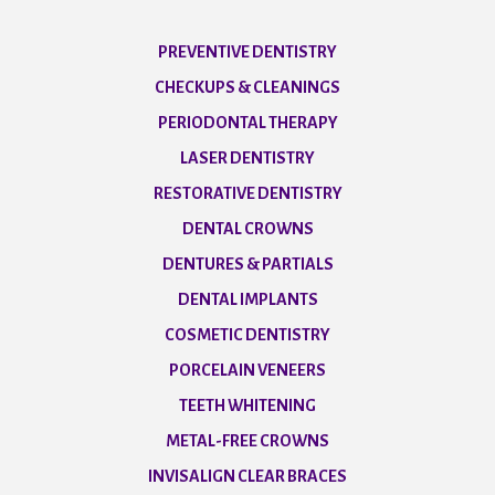
PREVENTIVE DENTISTRY
CHECKUPS & CLEANINGS
PERIODONTAL THERAPY
LASER DENTISTRY
RESTORATIVE DENTISTRY
DENTAL CROWNS
DENTURES & PARTIALS
DENTAL IMPLANTS
COSMETIC DENTISTRY
PORCELAIN VENEERS
TEETH WHITENING
METAL-FREE CROWNS
INVISALIGN CLEAR BRACES