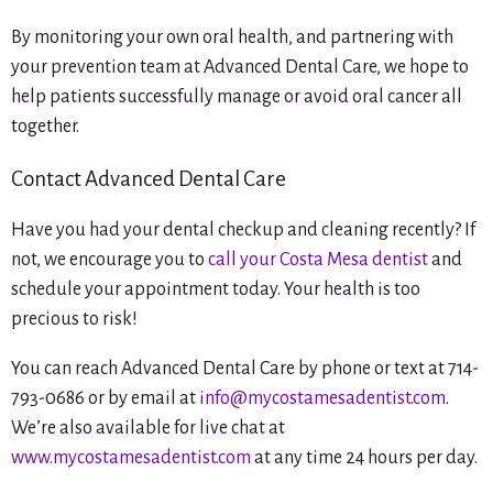
By monitoring your own oral health, and partnering with
your prevention team at Advanced Dental Care, we hope to
help patients successfully manage or avoid oral cancer all
together.
Contact Advanced Dental Care
Have you had your dental checkup and cleaning recently? If
not, we encourage you to
call your Costa Mesa dentist
and
schedule your appointment today. Your health is too
precious to risk!
You can reach Advanced Dental Care by phone or text at 714-
793-0686 or by email at
info@mycostamesadentist.com
.
We’re also available for live chat at
www.mycostamesadentist.com
at any time 24 hours per day.