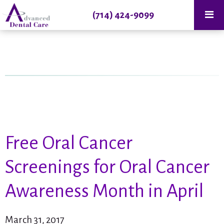
(714) 424-9099
Free Oral Cancer
Screenings for Oral Cancer
Awareness Month in April
March 31, 2017