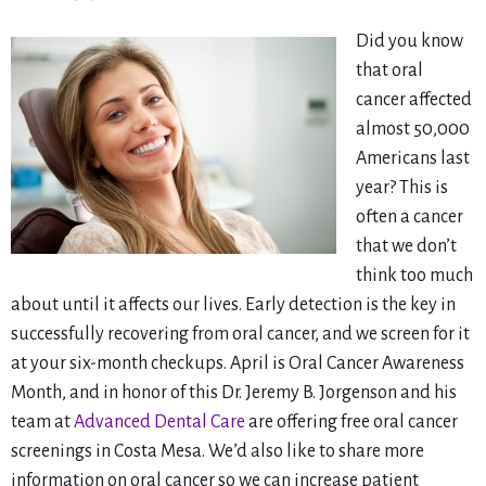
Did you know
that oral
cancer affected
almost 50,000
Americans last
year? This is
often a cancer
that we don’t
think too much
about until it affects our lives. Early detection is the key in
successfully recovering from oral cancer, and we screen for it
at your six-month checkups. April is Oral Cancer Awareness
Month, and in honor of this Dr. Jeremy B. Jorgenson and his
team at
Advanced Dental Care
are offering free oral cancer
screenings in Costa Mesa. We’d also like to share more
information on oral cancer so we can increase patient