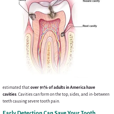
estimated that
over 91% of adults in America have
cavities
. Cavities can form on the top, sides, and in-between
teeth causing severe tooth pain.
Early Detection Can Save Your Tooth