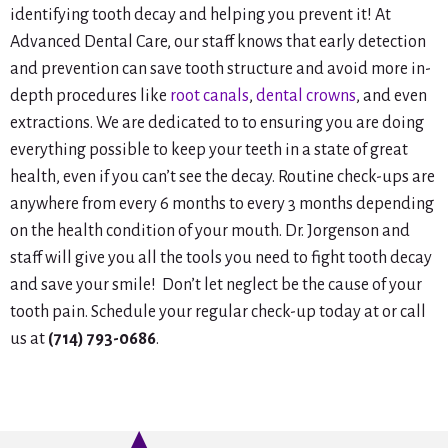
identifying tooth decay and helping you prevent it! At
Advanced Dental Care, our staff knows that early detection
and prevention can save tooth structure and avoid more in-
depth procedures like
root canals
,
dental crowns
, and even
extractions. We are dedicated to to ensuring you are doing
everything possible to keep your teeth in a state of great
health, even if you can’t see the decay. Routine check-ups are
anywhere from every 6 months to every 3 months depending
on the health condition of your mouth. Dr. Jorgenson and
staff will give you all the tools you need to fight tooth decay
and save your smile! Don’t let neglect be the cause of your
tooth pain. Schedule your regular check-up today at or call
us at
(714) 793-0686
.