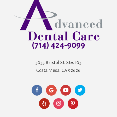
(714) 424-9099
3033 Bristol St. Ste. 103
Costa Mesa, CA 92626