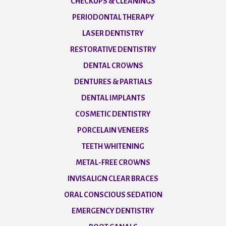
CHECKUPS & CLEANINGS
PERIODONTAL THERAPY
LASER DENTISTRY
RESTORATIVE DENTISTRY
DENTAL CROWNS
DENTURES & PARTIALS
DENTAL IMPLANTS
COSMETIC DENTISTRY
PORCELAIN VENEERS
TEETH WHITENING
METAL-FREE CROWNS
INVISALIGN CLEAR BRACES
ORAL CONSCIOUS SEDATION
EMERGENCY DENTISTRY