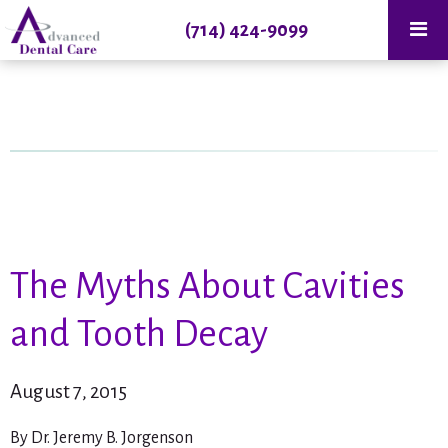
(714) 424-9099
The Myths About Cavities
and Tooth Decay
August 7, 2015
By Dr. Jeremy B. Jorgenson