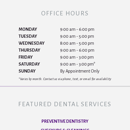
OFFICE HOURS
MONDAY
9:00 am - 6:00 pm
TUESDAY
9:00 am - 5:00 pm
WEDNESDAY
8:00 am - 5:00 pm
THURSDAY
9:00 am - 6:00 pm
FRIDAY
9:00 am - 3:00 pm
SATURDAY
9:00 am - 3:00 pm*
SUNDAY
By Appointment Only
*Varies by month. Contact us via phone, text, or email for availability
FEATURED DENTAL SERVICES
PREVENTIVE DENTISTRY