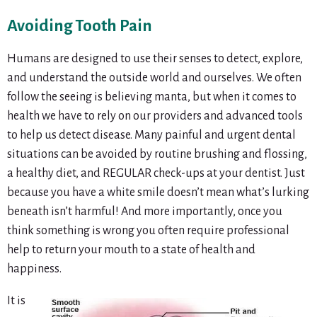
Avoiding Tooth Pain
Humans are designed to use their senses to detect, explore,
and understand the outside world and ourselves. We often
follow the seeing is believing manta, but when it comes to
health we have to rely on our providers and advanced tools
to help us detect disease. Many painful and urgent dental
situations can be avoided by routine brushing and flossing,
a healthy diet, and REGULAR check-ups at your dentist. Just
because you have a white smile doesn’t mean what’s lurking
beneath isn’t harmful! And more importantly, once you
think something is wrong you often require professional
help to return your mouth to a state of health and
happiness.
It is