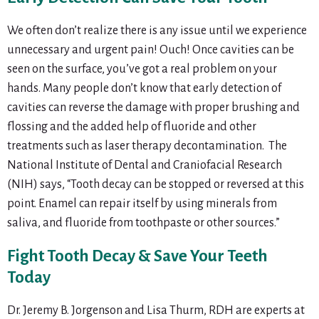
We often don’t realize there is any issue until we experience
unnecessary and urgent pain! Ouch! Once cavities can be
seen on the surface, you’ve got a real problem on your
hands. Many people don’t know that early detection of
cavities can reverse the damage with proper brushing and
flossing and the added help of fluoride and other
treatments such as laser therapy decontamination. The
National Institute of Dental and Craniofacial Research
(NIH) says, “Tooth decay can be stopped or reversed at this
point. Enamel can repair itself by using minerals from
saliva, and fluoride from toothpaste or other sources.”
Fight Tooth Decay & Save Your Teeth
Today
Dr. Jeremy B. Jorgenson and Lisa Thurm, RDH are experts at