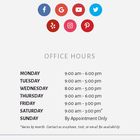
OFFICE HOURS
MONDAY
9:00 am - 6:00 pm
TUESDAY
9:00 am - 5:00 pm
WEDNESDAY
8:00 am - 5:00 pm
THURSDAY
9:00 am - 6:00 pm
FRIDAY
9:00 am - 3:00 pm
SATURDAY
9:00 am - 3:00 pm*
SUNDAY
By Appointment Only
*Varies by month. Contact us via phone, text, or email for availability