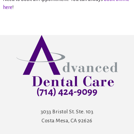
here
!
(714) 424-9099
3033 Bristol St. Ste. 103
Costa Mesa, CA 92626