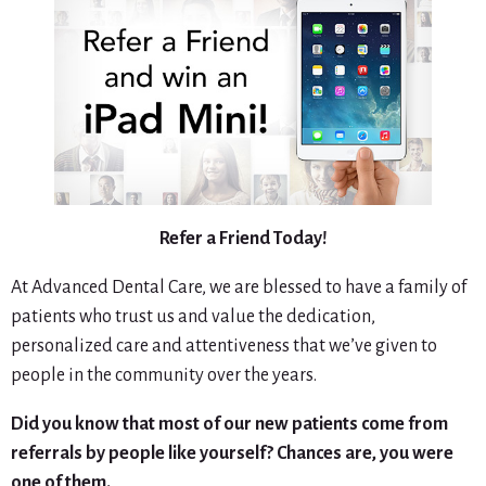
Refer a Friend Today!
At Advanced Dental Care, we are blessed to have a family of
patients who trust us and value the dedication,
personalized care and attentiveness that we’ve given to
people in the community over the years.
Did you know that most of our new patients come from
referrals by people like yourself? Chances are, you were
one of them.