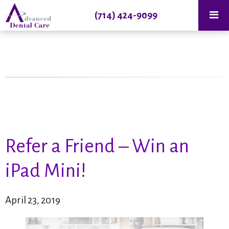
(714) 424-9099
Refer a Friend – Win an
iPad Mini!
April 23, 2019