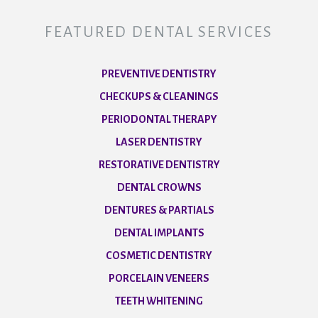
FEATURED DENTAL SERVICES
PREVENTIVE DENTISTRY
CHECKUPS & CLEANINGS
PERIODONTAL THERAPY
LASER DENTISTRY
RESTORATIVE DENTISTRY
DENTAL CROWNS
DENTURES & PARTIALS
DENTAL IMPLANTS
COSMETIC DENTISTRY
PORCELAIN VENEERS
TEETH WHITENING