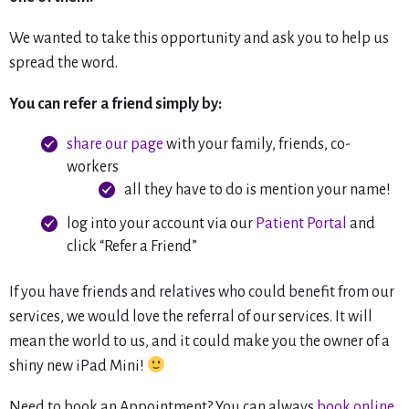
We wanted to take this opportunity and ask you to help us
spread the word.
You can refer a friend simply by:
share our page
with your family, friends, co-
workers
all they have to do is mention your name!
log into your account via our
Patient Portal
and
click “Refer a Friend”
If you have friends and relatives who could benefit from our
services, we would love the referral of our services. It will
mean the world to us, and it could make you the owner of a
shiny new iPad Mini!
Need to book an Appointment? You can always
book online