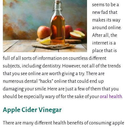
seems to be a
new fad that
makes its way
around online.
After all, the
internet is a
place that is
full of all sorts of information on countless different
subjects, including dentistry. However, not all of the trends
that you see online are worth giving a try. There are
numerous dental “hacks” online that could end up
damaging your smile. Here are just a few of them that you
should be especially wary of for the sake of your
oral health
.
Apple Cider Vinegar
There are many different health benefits of consuming apple