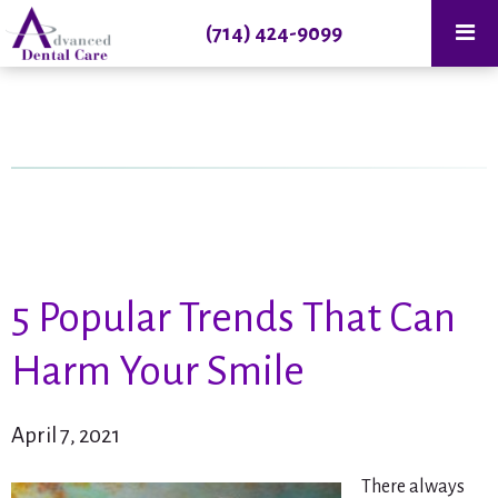
(714) 424-9099
5 Popular Trends That Can
Harm Your Smile
April 7, 2021
There always