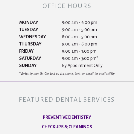
OFFICE HOURS
MONDAY
9:00 am - 6:00 pm
TUESDAY
9:00 am - 5:00 pm
WEDNESDAY
8:00 am - 5:00 pm
THURSDAY
9:00 am - 6:00 pm
FRIDAY
9:00 am - 3:00 pm
SATURDAY
9:00 am - 3:00 pm*
SUNDAY
By Appointment Only
*Varies by month. Contact us via phone, text, or email for availability
FEATURED DENTAL SERVICES
PREVENTIVE DENTISTRY
CHECKUPS & CLEANINGS