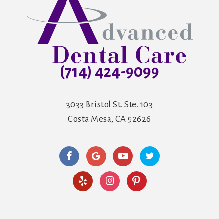
(714) 424-9099
3033 Bristol St. Ste. 103
Costa Mesa, CA 92626