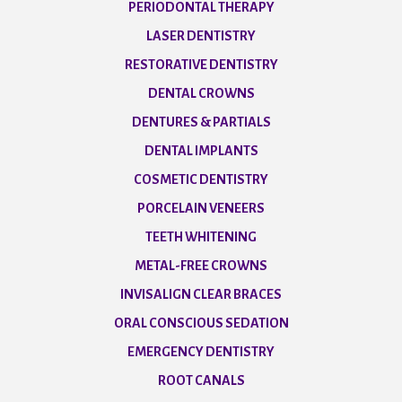
PERIODONTAL THERAPY
LASER DENTISTRY
RESTORATIVE DENTISTRY
DENTAL CROWNS
DENTURES & PARTIALS
DENTAL IMPLANTS
COSMETIC DENTISTRY
PORCELAIN VENEERS
TEETH WHITENING
METAL-FREE CROWNS
INVISALIGN CLEAR BRACES
ORAL CONSCIOUS SEDATION
EMERGENCY DENTISTRY
ROOT CANALS