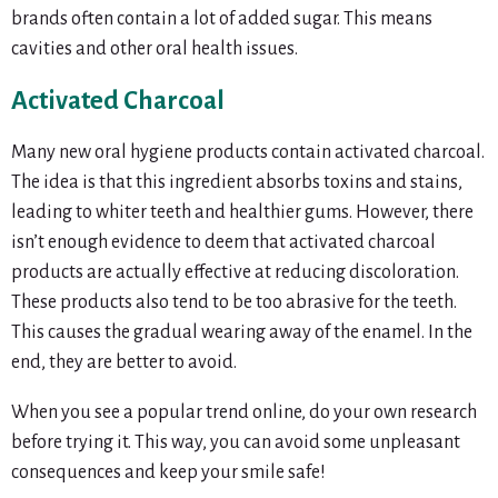
brands often contain a lot of added sugar. This means
cavities and other oral health issues.
Activated Charcoal
Many new oral hygiene products contain activated charcoal.
The idea is that this ingredient absorbs toxins and stains,
leading to whiter teeth and healthier gums. However, there
isn’t enough evidence to deem that activated charcoal
products are actually effective at reducing discoloration.
These products also tend to be too abrasive for the teeth.
This causes the gradual wearing away of the enamel. In the
end, they are better to avoid.
When you see a popular trend online, do your own research
before trying it. This way, you can avoid some unpleasant
consequences and keep your smile safe!