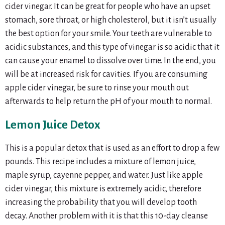
cider vinegar. It can be great for people who have an upset
stomach, sore throat, or high cholesterol, but it isn’t usually
the best option for your smile. Your teeth are vulnerable to
acidic substances, and this type of vinegar is so acidic that it
can cause your enamel to dissolve over time. In the end, you
will be at increased risk for cavities. If you are consuming
apple cider vinegar, be sure to rinse your mouth out
afterwards to help return the pH of your mouth to normal.
Lemon Juice Detox
This is a popular detox that is used as an effort to drop a few
pounds. This recipe includes a mixture of lemon juice,
maple syrup, cayenne pepper, and water. Just like apple
cider vinegar, this mixture is extremely acidic, therefore
increasing the probability that you will develop tooth
decay. Another problem with it is that this 10-day cleanse