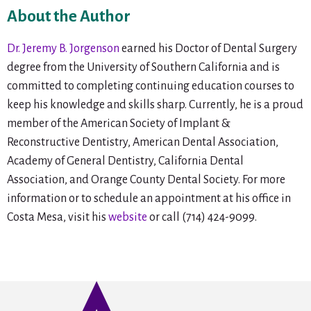
About the Author
Dr. Jeremy B. Jorgenson
earned his Doctor of Dental Surgery
degree from the University of Southern California and is
committed to completing continuing education courses to
keep his knowledge and skills sharp. Currently, he is a proud
member of the American Society of Implant &
Reconstructive Dentistry, American Dental Association,
Academy of General Dentistry, California Dental
Association, and Orange County Dental Society. For more
information or to schedule an appointment at his office in
Costa Mesa, visit his
website
or call (714) 424-9099.