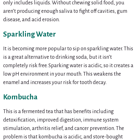
only includes liquids. Without chewing solid food, you
aren’t producing enough saliva to fight off cavities, gum
disease, and acid erosion.
Sparkling Water
It is becoming more popular to sip on sparkling water. This
is a great alternative to drinking soda, but it isn’t
completely risk free. Sparking water is acidic, so it creates a
low pH environment in your mouth. This weakens the
enamel and increases your risk for tooth decay.
Kombucha
This is a fermented tea that has benefits including
detoxification, improved digestion, immune system
stimulation, arthritis relief, and cancer prevention. The
problem is that kombucha is acidic, and store-bought