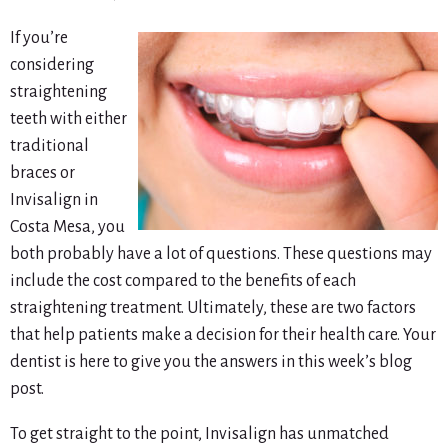
If you’re
considering
straightening
teeth with either
traditional
braces or
Invisalign in
Costa Mesa, you
both probably have a lot of questions. These questions may
include the cost compared to the benefits of each
straightening treatment. Ultimately, these are two factors
that help patients make a decision for their health care. Your
dentist is here to give you the answers in this week’s blog
post.
To get
straight
to the point, Invisalign has unmatched