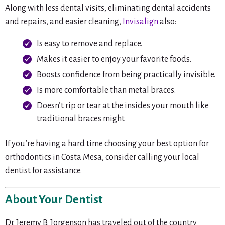
Along with less dental visits, eliminating dental accidents
and repairs, and easier cleaning,
Invisalign
also:
Is easy to remove and replace.
Makes it easier to enjoy your favorite foods.
Boosts confidence from being practically invisible.
Is more comfortable than metal braces.
Doesn’t rip or tear at the insides your mouth like
traditional braces might.
If you’re having a hard time choosing your best option for
orthodontics in Costa Mesa, consider calling your local
dentist for assistance.
About Your Dentist
Dr. Jeremy B. Jorgenson has traveled out of the country