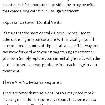
investment. It’s important to consider the many benefits
that come along with the Invisalign treatment.
Experience Fewer Dental Visits
It’s true that the more dental visits you’re required to
attend, the higher your costs are. With Invisalign, you’ll
receive several months of aligners all at once. This way, you
can move forward with your straightening treatment on
your own. Simply replace your current aligner tray with the
next in the series as you graduate from each stage in your
treatment.
There Are No Repairs Required
There are times that traditional braces may need repair.
Invisalign shouldn’t require any repairs that force you to