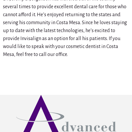
several times to provide excellent dental care for those who
cannot afford it. He’s enjoyed returning to the states and
serving his community in Costa Mesa. Since he loves staying
up to date with the latest technologies, he’s excited to
provide Invisalign as an option for all his patients. If you
would like to speak with your cosmetic dentist in Costa
Mesa, feel free to call our office.