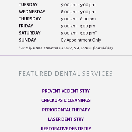
TUESDAY
9:00 am - 5:00 pm
WEDNESDAY
8:00 am - 5:00 pm
THURSDAY
9:00 am - 6:00 pm
FRIDAY
9:00 am - 3:00 pm
SATURDAY
9:00 am - 3:00 pm*
SUNDAY
By Appointment Only
*Varies by month. Contact us via phone, text, or email for availability
FEATURED DENTAL SERVICES
PREVENTIVE DENTISTRY
CHECKUPS & CLEANINGS
PERIODONTAL THERAPY
LASER DENTISTRY
RESTORATIVE DENTISTRY