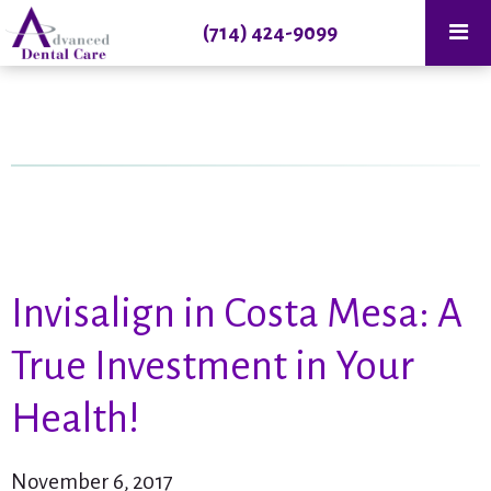
(714) 424-9099
Invisalign in Costa Mesa: A
True Investment in Your
Health!
November 6, 2017