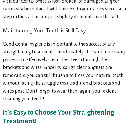
visit our dental office. A lost, broken, or damaged aligner
can easily be replaced with the next in your series since each
step in the system are just slightly different than the last.
Maintaining Your Teeth is Still Easy
Good dental hygiene is important to the success of any
straightening treatment. Unfortunately, it’s harder for many
patients to effectively clean their teeth through their
brackets and wires. Since Invisalign clear aligners are
removable, you can still brush and floss your natural teeth
without facing the struggle that traditional brackets and
wires pose. Don’t forget to wear them again you’re done
cleaning your teeth!
It’s Easy to Choose Your Straightening
Treatment!