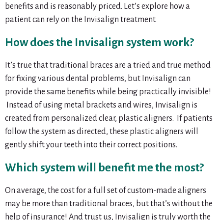
benefits and is reasonably priced. Let’s explore how a
patient can rely on the Invisalign treatment.
How does the Invisalign system work?
It’s true that traditional braces are a tried and true method
for fixing various dental problems, but Invisalign can
provide the same benefits while being practically invisible!
Instead of using metal brackets and wires, Invisalign is
created from personalized clear, plastic aligners. If patients
follow the system as directed, these plastic aligners will
gently shift your teeth into their correct positions.
Which system will benefit me the most?
On average, the cost for a full set of custom-made aligners
may be more than traditional braces, but that’s without the
help of insurance! And trust us, Invisalign is truly worth the