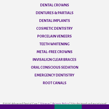
DENTAL CROWNS
DENTURES & PARTIALS
DENTAL IMPLANTS
COSMETIC DENTISTRY
PORCELAIN VENEERS
TEETH WHITENING
METAL-FREE CROWNS
INVISALIGN CLEAR BRACES
ORAL CONSCIOUS SEDATION
EMERGENCY DENTISTRY
ROOT CANALS
©
2026
Advanced Dental Care |
Sitemap
|
Privacy Policy
|
Site designed and maintained
by
TNT Dental