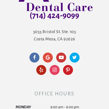
(714) 424-9099
3033 Bristol St. Ste. 103
Costa Mesa, CA 92626
OFFICE HOURS
MONDAY
9:00 am - 6:00 pm