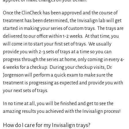
approve or make changes on your behalf!
Once the ClinCheck has been approved and the course of
treatment has been determined, the Invisalign lab will get
started in making your series of custom trays. The trays are
delivered to our office within 1-2 weeks. At that time, you
will come in to start your first set of trays. We usually
provide you with 2-3 sets of trays at a time so you can
progress through the series at home, only coming in every 4-
6 weeks for a checkup. During your checkup visits, Dr.
Jorgenson will perform a quick exam to make sure the
treatment is progressing as expected and provide you with
your next sets of trays.
In no time at all, you will be finished and get to see the
amazing results you achieved with the Invisalign process!
How do I care for my Invisalign trays?