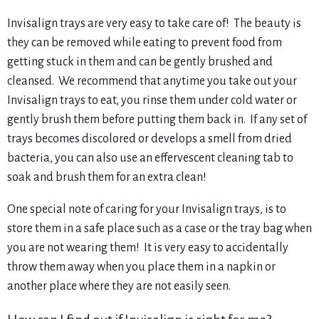
Invisalign trays are very easy to take care of! The beauty is
they can be removed while eating to prevent food from
getting stuck in them and can be gently brushed and
cleansed. We recommend that anytime you take out your
Invisalign trays to eat, you rinse them under cold water or
gently brush them before putting them back in. If any set of
trays becomes discolored or develops a smell from dried
bacteria, you can also use an effervescent cleaning tab to
soak and brush them for an extra clean!
One special note of caring for your Invisalign trays, is to
store them in a safe place such as a case or the tray bag when
you are not wearing them! It is very easy to accidentally
throw them away when you place them in a napkin or
another place where they are not easily seen.