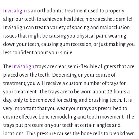
Invisalign
is an orthodontic treatment used to properly
align our teeth to achieve a healthier, more aesthetic smile!
Invisalign can treat a variety of spacing and malocclusion
issues that might be causing you physical pain, wearing
down your teeth, causing gum recession, or just making you
less confident about your smile.
The
Invisalign
trays are clear, semi-flexible aligners that are
placed over the teeth. Depending on your course of
treatment, you will receive a custom number of trays for
your treatment. The trays are to be worn about 22 hours a
day, only to be removed for eating and brushing teeth. It is
very important that you wear your trays as prescribed to
ensure effective bone remodeling and tooth movement. The
trays put pressure on your teeth at certain angles and
locations. This pressure causes the bone cells to breakdown