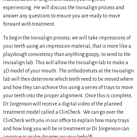
experiencing. He will discuss the Invisalign process and
answer any questions to ensure you are ready to move
forward with treatment.
To begin the Invisalign process, we will take impressions of
your teeth using an impression material, that is more like a
playdough consistency than anything goopy, to send to the
Invisalign lab. This will allow the Invisalign lab to make a
3D model of your mouth. The orthodontists at the Invisalign
lab will then determine which teeth need to be moved where
and how they can achieve this using a series of trays to move
your teeth into the proper alignment. Once this is complete,
Dr. Jorgenson will receive a digital video of the planned
treatment model called a ClinCheck. We can go over the
ClinCheck with you in our office to explain how many trays
and how long you will be in treatment or Dr. Jorgenson can