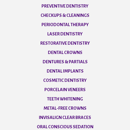
PREVENTIVE DENTISTRY
CHECKUPS & CLEANINGS
PERIODONTAL THERAPY
LASER DENTISTRY
RESTORATIVE DENTISTRY
DENTAL CROWNS
DENTURES & PARTIALS
DENTAL IMPLANTS
COSMETIC DENTISTRY
PORCELAIN VENEERS
TEETH WHITENING
METAL-FREE CROWNS
INVISALIGN CLEAR BRACES
ORAL CONSCIOUS SEDATION