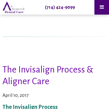
(714) 424-9099
The Invisalign Process &
Aligner Care
April 10, 2017
The Invisalign Process