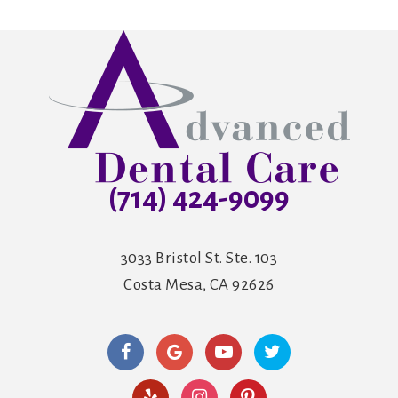
(714) 424-9099
3033 Bristol St. Ste. 103
Costa Mesa, CA 92626