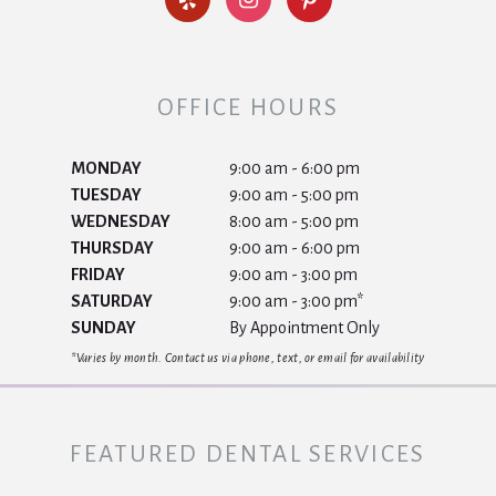
OFFICE HOURS
MONDAY
9:00 am - 6:00 pm
TUESDAY
9:00 am - 5:00 pm
WEDNESDAY
8:00 am - 5:00 pm
THURSDAY
9:00 am - 6:00 pm
FRIDAY
9:00 am - 3:00 pm
SATURDAY
9:00 am - 3:00 pm*
SUNDAY
By Appointment Only
*Varies by month. Contact us via phone, text, or email for availability
FEATURED DENTAL SERVICES