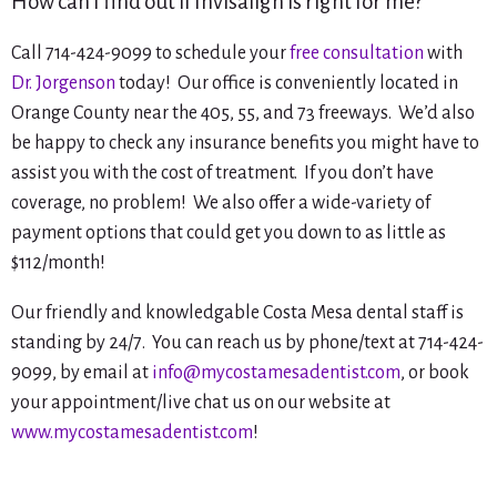
How can I find out if Invisalign is right for me?
Call 714-424-9099 to schedule your
free consultation
with
Dr. Jorgenson
today! Our office is conveniently located in
Orange County near the 405, 55, and 73 freeways. We’d also
be happy to check any insurance benefits you might have to
assist you with the cost of treatment. If you don’t have
coverage, no problem! We also offer a wide-variety of
payment options that could get you down to as little as
$112/month!
Our friendly and knowledgable Costa Mesa dental staff is
standing by 24/7. You can reach us by phone/text at 714-424-
9099, by email at
info@mycostamesadentist.com
, or book
your appointment/live chat us on our website at
www.mycostamesadentist.com
!