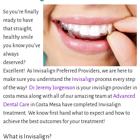
So you’re finally
ready to have
that straight,
healthy smile
you know you’ve
always
deserved?
Excellent! As Invisalign Preferred Providers, we are here to
make sure you understand the
Invisalign
process every step
of the way!
Dr. Jeremy Jorgenson
is your invislign provider in
costa mesa along with all of our amazing team at
Advanced
Dental Care
in Costa Mesa have completed Invisalign
treatment. We know first hand what to expect and how to
achieve the best outcomes for your treatment!
What is Invisalign?