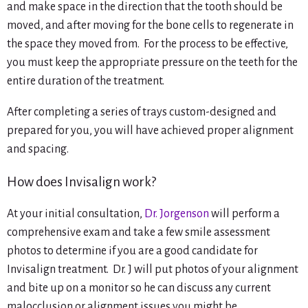
and make space in the direction that the tooth should be
moved, and after moving for the bone cells to regenerate in
the space they moved from. For the process to be effective,
you must keep the appropriate pressure on the teeth for the
entire duration of the treatment.
After completing a series of trays custom-designed and
prepared for you, you will have achieved proper alignment
and spacing.
How does Invisalign work?
At your initial consultation,
Dr. Jorgenson
will perform a
comprehensive exam and take a few smile assessment
photos to determine if you are a good candidate for
Invisalign treatment. Dr. J will put photos of your alignment
and bite up on a monitor so he can discuss any current
malocclusion or alignment issues you might be