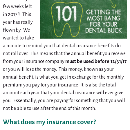
few weeks left
in 2017?! This
year has really
flown by. We
wanted to take
a minute to remind you that dental insurance benefits
do
not
roll over. This means that the annual benefit you receive
from your insurance company
must be used before 12/31/17
or you will lose the money. This money, known as your
annual benefit, is what you get in exchange for the monthly
premium you pay for your insurance. It is also the total
amount each year that your dental insurance will ever give
you. Essentially, you are paying for something that you will
not be able to use after the end of this month.
What does my insurance cover?