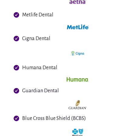
Metlife Dental
Cigna Dental
Humana Dental
Guardian Dental
Blue Cross Blue Shield (BCBS)