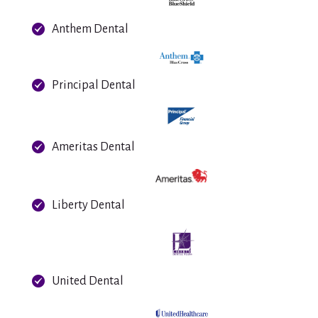
Anthem Dental
Principal Dental
Ameritas Dental
Liberty Dental
United Dental