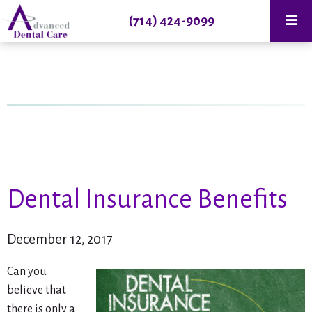
(714) 424-9099
Dental Insurance Benefits
December 12, 2017
Can you
believe that
there is only a