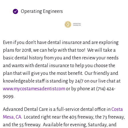
Operating Engineers
Even if you don’t have dental insurance and are exploring
plans for 2018, we can help with that too! We will take a
basic dental history from you and then review your needs
and wants with dental insurance to help you choose the
plan that will give you the most benefit. Our friendly and
knowledgeable staff is standing by 24/7 on our live chat at
www.mycostamesadentist.com
or by phone at (714) 424-
9099.
Advanced Dental Care is a full-service dental office in
Costa
Mesa, CA
. Located right near the 405 freeway, the 73 freeway,
and the 55 freeway. Available for evening, Saturday, and