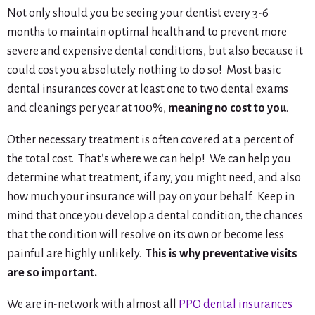
Not only should you be seeing your dentist every 3-6
months to maintain optimal health and to prevent more
severe and expensive dental conditions, but also because it
could cost you absolutely nothing to do so! Most basic
dental insurances cover
at least
one to two dental exams
and cleanings per year at 100%,
meaning no cost to you
.
Other necessary treatment is often covered at a percent of
the total cost. That’s where we can help! We can help you
determine what treatment, if any, you might need, and also
how much your insurance will pay on your behalf. Keep in
mind that once you develop a dental condition, the chances
that the condition will resolve on its own or become less
painful are highly unlikely.
This is why preventative visits
are so important.
We are in-network with almost all
PPO dental insurances