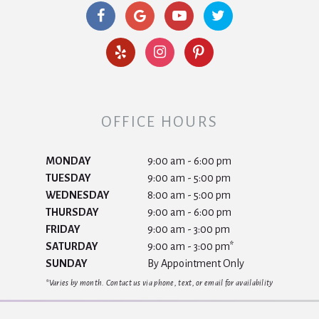
OFFICE HOURS
MONDAY
9:00 am - 6:00 pm
TUESDAY
9:00 am - 5:00 pm
WEDNESDAY
8:00 am - 5:00 pm
THURSDAY
9:00 am - 6:00 pm
FRIDAY
9:00 am - 3:00 pm
SATURDAY
9:00 am - 3:00 pm*
SUNDAY
By Appointment Only
*Varies by month. Contact us via phone, text, or email for availability