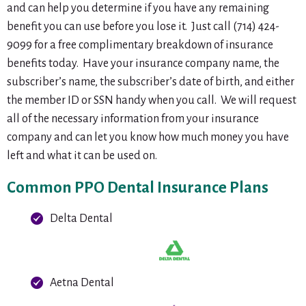
and can help you determine if you have any remaining
benefit you can use before you lose it. Just call (714) 424-
9099 for a free complimentary breakdown of insurance
benefits today. Have your insurance company name, the
subscriber’s name, the subscriber’s date of birth, and either
the member ID or SSN handy when you call. We will request
all of the necessary information from your insurance
company and can let you know how much money you have
left and what it can be used on.
Common PPO Dental Insurance Plans
Delta Dental
Aetna Dental