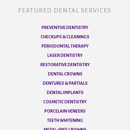
FEATURED DENTAL SERVICES
PREVENTIVE DENTISTRY
CHECKUPS & CLEANINGS
PERIODONTAL THERAPY
LASER DENTISTRY
RESTORATIVE DENTISTRY
DENTAL CROWNS
DENTURES & PARTIALS
DENTAL IMPLANTS
COSMETIC DENTISTRY
PORCELAIN VENEERS
TEETH WHITENING
METAL-FREE CROWNS