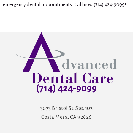
emergency dental appointments. Call now (714) 424-9099!
(714) 424-9099
3033 Bristol St. Ste. 103
Costa Mesa, CA 92626