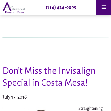
(714) 424-9099
Don’t Miss the Invisalign
Special in Costa Mesa!
July 15, 2016
Straightening