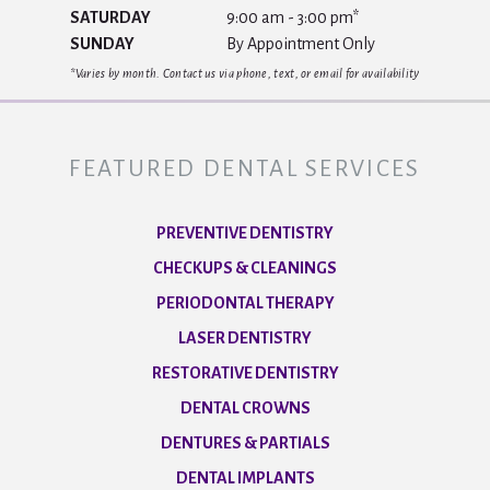
SATURDAY
9:00 am - 3:00 pm*
SUNDAY
By Appointment Only
*Varies by month. Contact us via phone, text, or email for availability
FEATURED DENTAL SERVICES
PREVENTIVE DENTISTRY
CHECKUPS & CLEANINGS
PERIODONTAL THERAPY
LASER DENTISTRY
RESTORATIVE DENTISTRY
DENTAL CROWNS
DENTURES & PARTIALS
DENTAL IMPLANTS