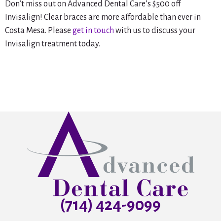
Don’t miss out on Advanced Dental Care’s $500 off
Invisalign! Clear braces are more affordable than ever in
Costa Mesa. Please
get in touch
with us to discuss your
Invisalign treatment today.
(714) 424-9099