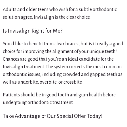
Adults and older teens who wish for a subtle orthodontic
solution agree: Invisalign is the clear choice.
Is Invisalign Right for Me?
You’d like to benefit from clear braces, but is it really a good
choice for improving the alignment of your unique teeth?
Chances are good that you’re an ideal candidate for the
Invisalign treatment. The system corrects the most common
orthodontic issues, including crowded and gapped teeth as
well as underbite, overbite, or crossbite.
Patients should be in good tooth and gum health before
undergoing orthodontic treatment.
Take Advantage of Our Special Offer Today!