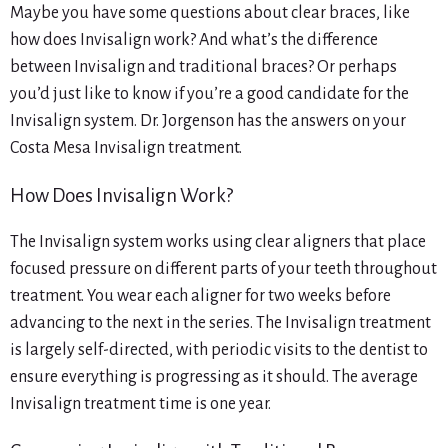
Maybe you have some questions about clear braces, like
how does Invisalign work? And what’s the difference
between Invisalign and traditional braces? Or perhaps
you’d just like to know if you’re a good candidate for the
Invisalign system. Dr. Jorgenson has the answers on your
Costa Mesa Invisalign treatment.
How Does Invisalign Work?
The Invisalign system works using clear aligners that place
focused pressure on different parts of your teeth throughout
treatment. You wear each aligner for two weeks before
advancing to the next in the series. The Invisalign treatment
is largely self-directed, with periodic visits to the dentist to
ensure everything is progressing as it should. The average
Invisalign treatment time is one year.