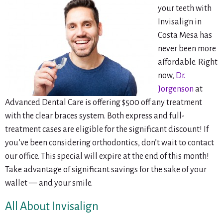
your teeth with
Invisalign in
Costa Mesa has
never been more
affordable. Right
now,
Dr.
Jorgenson
at
Advanced Dental Care is offering $500 off any treatment
with the clear braces system. Both express and full-
treatment cases are eligible for the significant discount! If
you’ve been considering orthodontics, don’t wait to contact
our office. This special will expire at the end of this month!
Take advantage of significant savings for the sake of your
wallet — and your smile.
All About Invisalign