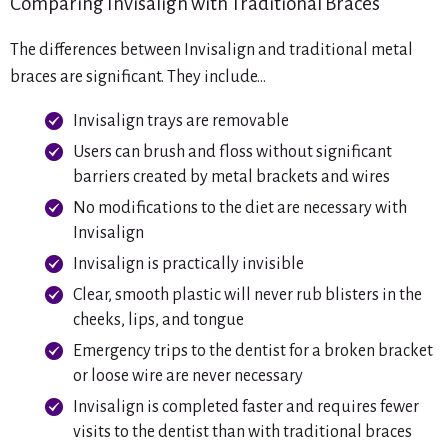
Comparing Invisalign with Traditional Braces
The differences between Invisalign and traditional metal
braces are significant. They include…
Invisalign trays are removable
Users can brush and floss without significant
barriers created by metal brackets and wires
No modifications to the diet are necessary with
Invisalign
Invisalign is practically invisible
Clear, smooth plastic will never rub blisters in the
cheeks, lips, and tongue
Emergency trips to the dentist for a broken bracket
or loose wire are never necessary
Invisalign is completed faster and requires fewer
visits to the dentist than with traditional braces