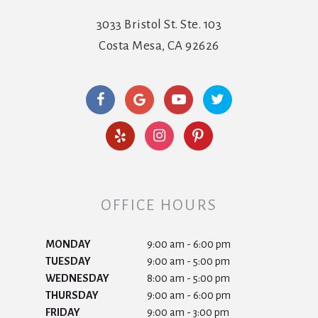
3033 Bristol St. Ste. 103
Costa Mesa, CA 92626
OFFICE HOURS
MONDAY
9:00 am - 6:00 pm
TUESDAY
9:00 am - 5:00 pm
WEDNESDAY
8:00 am - 5:00 pm
THURSDAY
9:00 am - 6:00 pm
FRIDAY
9:00 am - 3:00 pm